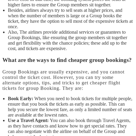
higher fares to ensure the Group members sit together.
Besides, airlines always try to sell seats at higher prices, and
when the number of members is large or a Group books the
ticket, they have the option to sell most of the expensive tickets at
once.
Also, The airlines provide additional services or guarantees to
Group Bookings, like ensuring the group members sit together
and get flexibility with the chance policies; these add up to the
cost, and tickets are expensive.
What are the ways to find cheaper group bookings?
Group Bookings are usually expensive, and you cannot
control the ticket cost. However, you can try some
alternate options, tips, and tricks to get cheaper flight
tickets for group Booking. They are:
Book Early:
When you need to book tickets for multiple people,
ensure that you book the tickets as early as possible. This can
help you secure the lowest fare, as only a limited number of seats
are available at the lowest rates.
Use a Travel Agent:
You can also book through Travel Agents,
as they have contacts and know how to get special rates. They
can also negotiate with the airline on behalf of the Group and