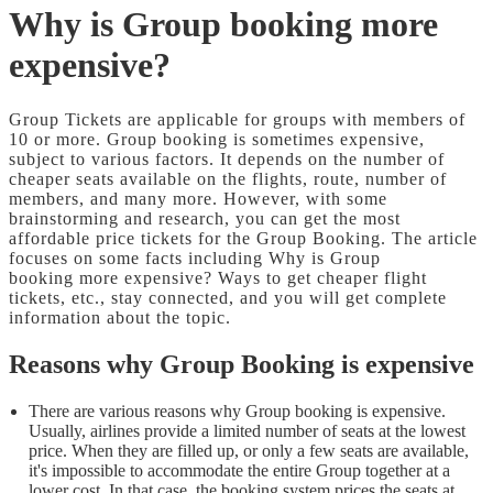
Why is Group booking more
expensive?
Group Tickets are applicable for groups with members of
10 or more. Group booking is sometimes expensive,
subject to various factors. It depends on the number of
cheaper seats available on the flights, route, number of
members, and many more. However, with some
brainstorming and research, you can get the most
affordable price tickets for the Group Booking. The article
focuses on some facts including Why is Group
booking more expensive? Ways to get cheaper flight
tickets, etc., stay connected, and you will get complete
information about the topic.
Reasons why Group Booking is expensive
There are various reasons why Group booking is expensive.
Usually, airlines provide a limited number of seats at the lowest
price. When they are filled up, or only a few seats are available,
it's impossible to accommodate the entire Group together at a
lower cost. In that case, the booking system prices the seats at