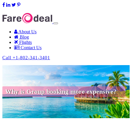
support@fareodeal.com
About Us
Blog
Flights
Contact Us
Call +1-802-341-3401
Why is Group booking more expensive?