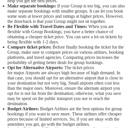
help you get the best prices.
Make separate bookings:
If your Group is too big, you can also
make separate bookings with smaller groups. It can let you book
some seats at lower prices and ratings at higher prices. However,
the drawback is that your Group might not sit together.
Be Flexible with Travel Dates and Times:
When you are
flexible with Group Bookings, you have a better chance of
obtaining a cheaper ticket price. You can save a lot on tickets by
being flexible with 1-2 days.
Compare ticket prices:
Before finally booking the ticket for the
Group, make sure to compare prices on various airlines, booking
platforms, and travel agencies. Comparing prices increases the
probability of getting better deals for group bookings.
Opt for Alternative Airports:
The ticket prices
for major Airports are always high because of high demand. In
that case, you should opt for an alternative airport that is close to
your destination but not very big. Small airports often cost less
than the major ones. Moreover, ensure the alternate airport you
opt for is not far from the destination; otherwise, what you save
may be spent on the public transport you use to reach the
destination.
Budget Airlines:
Budget Airlines are the best options for group
bookings if you want to save more. These airlines offer cheaper
prices because of limited services. So, if you are okay with the
amenities you get, go with the budget airlines.