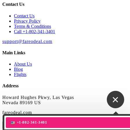
Contact Us
Contact Us
Privacy Policy
Terms & Conditions
Call +1-802-341-3401
support@fareodeal.com
Main Links
About Us
Blog
Flights
Address
Howard Hughes Pkwy, Las Vegas
Nevada 89169 US
fareodeal.com
+1-802-341-3401