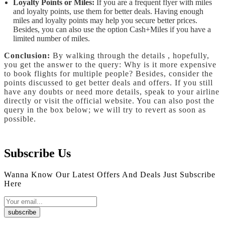
Loyalty Points or Miles:
If you are a frequent flyer with miles
and loyalty points, use them for better deals. Having enough
miles and loyalty points may help you secure better prices.
Besides, you can also use the option Cash+Miles if you have a
limited number of miles.
Conclusion:
By walking through the details , hopefully,
you get the answer to the query: Why is it more expensive
to book flights for multiple people? Besides, consider the
points discussed to get better deals and offers. If you still
have any doubts or need more details, speak to your airline
directly or visit the official website. You can also post the
query in the box below; we will try to revert as soon as
possible.
Subscribe Us
Wanna Know Our Latest Offers And Deals Just Subscribe
Here
subscribe