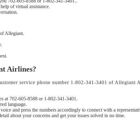
th you 702-605-8588 or 1-802-341-3401..
help of virtual assistance.
ersation.
of Allegiant.
e.
est.
nt Airlines?
e customer service phone number 1-802-341-3401 of Allegiant Ai
nes at 702-605-8588 or 1-802-341-3401.
rred language.
 voice and press the numbers accordingly to connect with a representati
etail about your concerns and get your issues solved in no time.