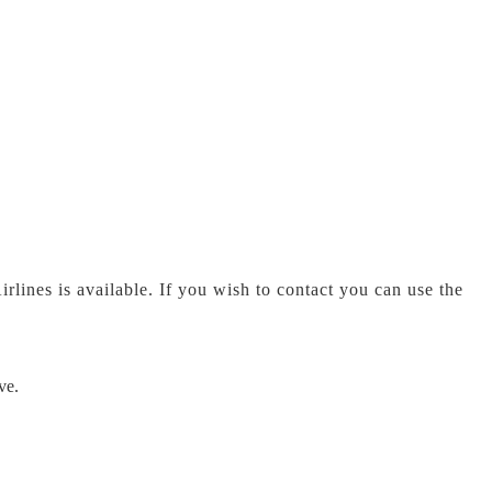
rlines is available. If you wish to contact you can use the
ve.