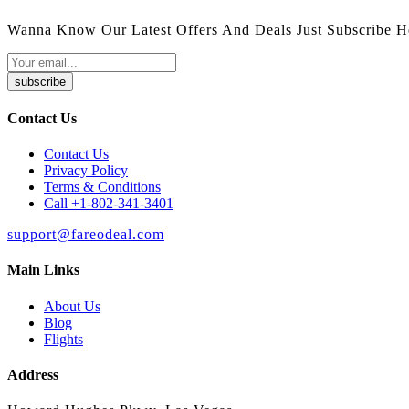
Wanna Know Our Latest Offers And Deals Just Subscribe H
subscribe
Contact Us
Contact Us
Privacy Policy
Terms & Conditions
Call +1-802-341-3401
support@fareodeal.com
Main Links
About Us
Blog
Flights
Address