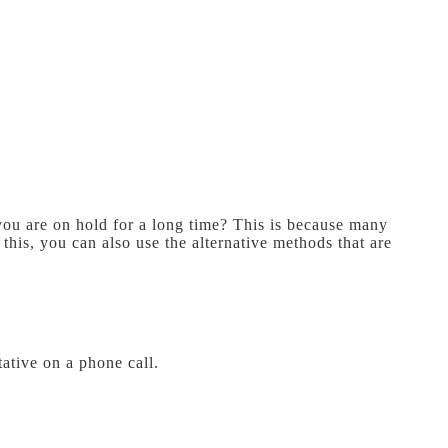
you are on hold for a long time? This is because many
this, you can also use the alternative methods that are
ative on a phone call.