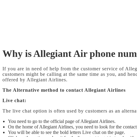
Why is Allegiant Air phone nu
If you are in need of help from the customer service of All
customers might be calling at the same time as you, and hence
offered by Allegiant Airlines.
The Alternative method to contact Allegiant Airlines
Live chat:
The live chat option is often used by customers as an altern
You need to go to the official page of Allegiant Airlines.
On the home of Allegiant Airlines, you need to look for the contact
You will be able to see the bold letters Live chat on the page.