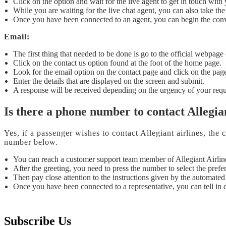
Click on the option and wait for the live agent to get in touch wi
While you are waiting for the live chat agent, you can also take the 
Once you have been connected to an agent, you can begin the conv
Email:
The first thing that needed to be done is go to the official webpage 
Click on the contact us option found at the foot of the home page.
Look for the email option on the contact page and click on the pag
Enter the details that are displayed on the screen and submit.
A response will be received depending on the urgency of your requ
Is there a phone number to contact Allegia
Yes, if a passenger wishes to contact Allegiant airlines, th
number below.
You can reach a customer support team member of Allegiant Airli
After the greeting, you need to press the number to select the prefe
Then pay close attention to the instructions given by the automated
Once you have been connected to a representative, you can tell in d
Subscribe Us