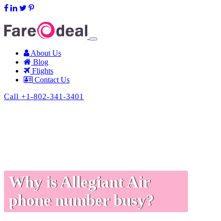
support@fareodeal.com
About Us
Blog
Flights
Contact Us
Call +1-802-341-3401
Why is Allegiant Air
phone number busy?