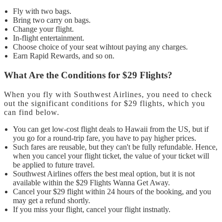
Fly with two bags.
Bring two carry on bags.
Change your flight.
In-flight entertainment.
Choose choice of your seat wihtout paying any charges.
Earn Rapid Rewards, and so on.
What Are the Conditions for $29 Flights?
When you fly with Southwest Airlines, you need to check
out the significant conditions for $29 flights, which you
can find below.
You can get low-cost flight deals to Hawaii from the US, but if
you go for a round-trip fare, you have to pay higher prices.
Such fares are reusable, but they can't be fully refundable. Hence,
when you cancel your flight ticket, the value of your ticket will
be applied to future travel.
Southwest Airlines offers the best meal option, but it is not
available within the $29 Flights Wanna Get Away.
Cancel your $29 flight within 24 hours of the booking, and you
may get a refund shortly.
If you miss your flight, cancel your flight instnatly.