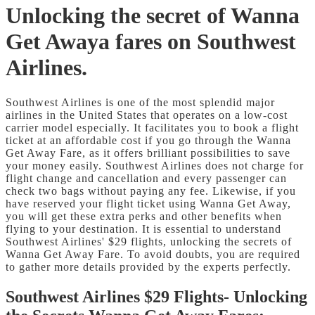
Unlocking the secret of Wanna
Get Awaya fares on Southwest
Airlines.
Southwest Airlines is one of the most splendid major
airlines in the United States that operates on a low-cost
carrier model especially. It facilitates you to book a flight
ticket at an affordable cost if you go through the Wanna
Get Away Fare, as it offers brilliant possibilities to save
your money easily. Southwest Airlines does not charge for
flight change and cancellation and every passenger can
check two bags without paying any fee. Likewise, if you
have reserved your flight ticket using Wanna Get Away,
you will get these extra perks and other benefits when
flying to your destination. It is essential to understand
Southwest Airlines' $29 flights, unlocking the secrets of
Wanna Get Away Fare. To avoid doubts, you are required
to gather more details provided by the experts perfectly.
Southwest Airlines $29 Flights- Unlocking