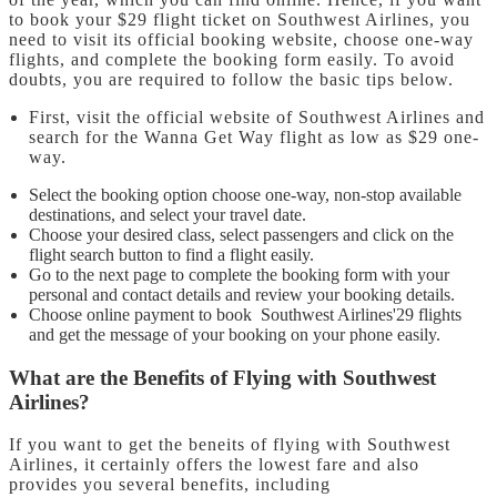
to book your $29 flight ticket on Southwest Airlines, you
need to visit its official booking website, choose one-way
flights, and complete the booking form easily. To avoid
doubts, you are required to follow the basic tips below.
First, visit the official website of Southwest Airlines and
search for the Wanna Get Way flight as low as $29 one-
way.
Select the booking option choose one-way, non-stop available
destinations, and select your travel date.
Choose your desired class, select passengers and click on the
flight search button to find a flight easily.
Go to the next page to complete the booking form with your
personal and contact details and review your booking details.
Choose online payment to book Southwest Airlines'29 flights
and get the message of your booking on your phone easily.
What are the Benefits of Flying with Southwest
Airlines?
If you want to get the beneits of flying with Southwest
Airlines, it certainly offers the lowest fare and also
provides you several benefits, including