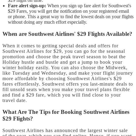
$29 flight on time.
Fare alert sign-up:
When you sign up fare alert for Southwest's
$29 Fares, you will get the notification on your registered email
or phone. This a great way to find the lowest deals on your flights
without doing any much effort especially.
When are Southwest Airlines' $29 Flights Available?
When it comes to getting special deals and offers for
Southwest Airlines for $29, you can go for the seasonal
promotion and choose the peak travel season to beat the
Holiday hustle and bustle and get a jump to book your
winter holiday easily. You can also choose the Midweek,
like Tuesday and Wednesday, and make your flight journey
more affordable by choosing Southwest Airlines's $29
fares effortlessly. Southwest offers you last-minute deals to
fill unsold seats when you make your travel plans flexible
and find a $29 fare, which you will find close to your
travel date.
What Are The Tips for Booking Southwest Airlines
$29 Flights?
Southwest Airlines has announced the largest winter sale
of the year, which you can find online. Hence, if you want