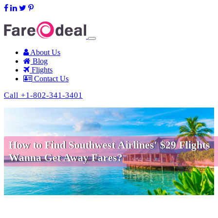
support@fareodeal.com
About Us
Blog
Flights
Contact Us
Call +1-802-341-3401
How to Find Southwest Airlines' $29 Flights
Wanna Get Away Fares?