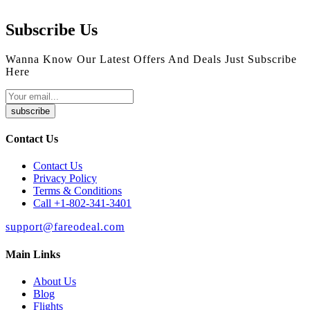
Subscribe Us
Wanna Know Our Latest Offers And Deals Just Subscribe
Here
subscribe
Contact Us
Contact Us
Privacy Policy
Terms & Conditions
Call +1-802-341-3401
support@fareodeal.com
Main Links
About Us
Blog
Flights