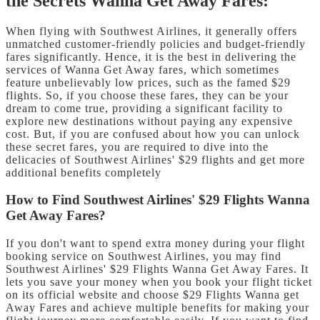
the Secrets Wanna Get Away Fares:
When flying with Southwest Airlines, it generally offers
unmatched customer-friendly policies and budget-friendly
fares significantly. Hence, it is the best in delivering the
services of Wanna Get Away fares, which sometimes
feature unbelievably low prices, such as the famed $29
flights. So, if you choose these fares, they can be your
dream to come true, providing a significant facility to
explore new destinations without paying any expensive
cost. But, if you are confused about how you can unlock
these secret fares, you are required to dive into the
delicacies of Southwest Airlines' $29 flights and get more
additional benefits completely
How to Find Southwest Airlines' $29 Flights Wanna
Get Away Fares?
If you don't want to spend extra money during your flight
booking service on Southwest Airlines, you may find
Southwest Airlines' $29 Flights Wanna Get Away Fares. It
lets you save your money when you book your flight ticket
on its official website and choose $29 Flights Wanna get
Away Fares and achieve multiple benefits for making your