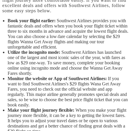
flight journey more comfortable easily. If you want to find
excellent deals and offers with Southwest Airlines, follow
some easy steps below.
Book your flight earlier:
Southwest Airlines provides you with
fantastic deals and offers when you book your flight ticket within
three to six months in advance and acquire the lowest flight deals.
You can also choose a low-fare calendar by selecting the $29
flights Wanna Get Away flights and making our tour
unforgettable and efficient.
Utilize the incognito mode:
Southwest Airlines has launched
one of the largest and most iconic sales of the year, with fares as
low as $29 one-way. To save money, complete your booking
online using incognito mode and choose the Wanna Get Away
Fares shortly.
Monitor the website or App of Southwest Airlines:
If you
want to find Southwest Airlines's $29 flights Wana Get Away
Fares, you need to check out the official website and app
regularly. This major airline generally promotes special deals and
sales, so be wise to choose the best price flight ticket that you can
book easily.
Make your flight journey flexible:
When you make your flight
journey more flexible, it can be a key to getting the lowest fares.
It helps you to adjust your travel dates or be open to various
destinations and get a better chance of finding great deals with a