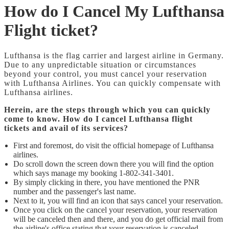
How do I Cancel My Lufthansa
Flight ticket?
Lufthansa is the flag carrier and largest airline in Germany.
Due to any unpredictable situation or circumstances
beyond your control, you must cancel your reservation
with Lufthansa Airlines. You can quickly compensate with
Lufthansa airlines.
Herein, are the steps through which you can quickly
come to know. How do I cancel Lufthansa flight
tickets and avail of its services?
First and foremost, do visit the official homepage of Lufthansa
airlines.
Do scroll down the screen down there you will find the option
which says manage my booking 1-802-341-3401.
By simply clicking in there, you have mentioned the PNR
number and the passenger's last name.
Next to it, you will find an icon that says cancel your reservation.
Once you click on the cancel your reservation, your reservation
will be canceled then and there, and you do get official mail from
the airline's office stating that your reservation is canceled.