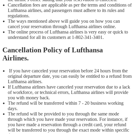
Cancellation fees are applicable as per the terms and conditions of
Lufthansa airlines, and passengers must adhere to its rules and
regulations.
The ways mentioned above will guide you on how you can
cancel your reservation through Lufthansa airlines online.
The online process of Lufthansa airlines is very easy or quick to
understand for all its customers at 1-802-341-3401.
Cancellation Policy of Lufthansa
Airlines
.
If you have canceled your reservation before 24 hours from the
original departure date, you can easily be entitled to a refund from
Lufthansa airlines.
If Lufthansa airlines have canceled your reservation due to a lack
of workforce, or technical errors, Lufthansa airlines will provide
you with money back.
The refund will be transferred within 7 - 20 business working
days.
The refund will be provided to you through the same mode
through which you have made your reservation. For instance, if
you have made a reservation through a credit card, your refund
will be transferred to you through the exact mode within specific