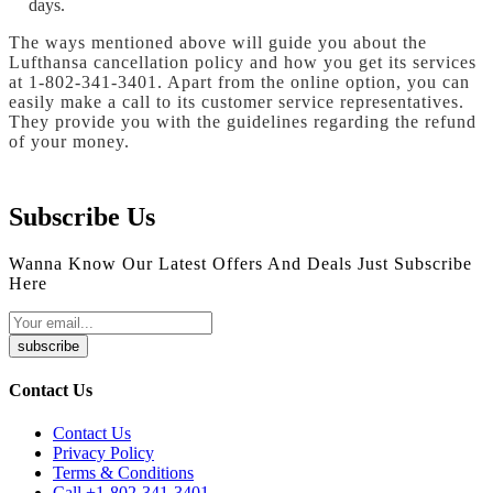
days.
The ways mentioned above will guide you about the
Lufthansa cancellation policy and how you get its services
at 1-802-341-3401. Apart from the online option, you can
easily make a call to its customer service representatives.
They provide you with the guidelines regarding the refund
of your money.
Subscribe Us
Wanna Know Our Latest Offers And Deals Just Subscribe
Here
subscribe
Contact Us
Contact Us
Privacy Policy
Terms & Conditions
Call +1-802-341-3401