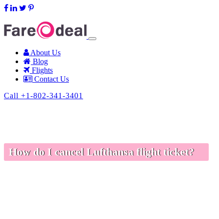
support@fareodeal.com
About Us
Blog
Flights
Contact Us
Call +1-802-341-3401
How do I cancel Lufthansa flight ticket?