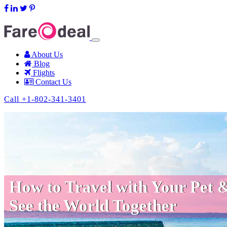
support@fareodeal.com
About Us
Blog
Flights
Contact Us
Call +1-802-341-3401
How to Travel with Your Pet 
See the World Together