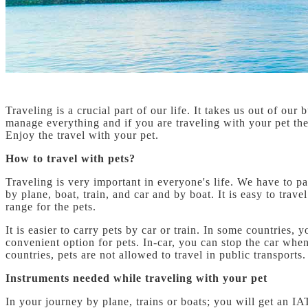
Traveling is a crucial part of our life. It takes us out of o
manage everything and if you are traveling with your pet th
Enjoy the travel with your pet.
How to travel with pets?
Traveling is very important in everyone's life. We have to pa
by plane, boat, train, and car and by boat. It is easy to trav
range for the pets.
It is easier to carry pets by car or train. In some countries,
convenient option for pets. In-car, you can stop the car when
countries, pets are not allowed to travel in public transports.
Instruments needed while traveling with your pet
In your journey by plane, trains or boats; you will get an I