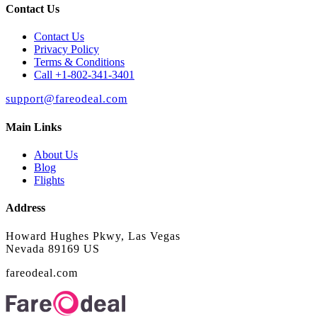
Contact Us
Contact Us
Privacy Policy
Terms & Conditions
Call +1-802-341-3401
support@fareodeal.com
Main Links
About Us
Blog
Flights
Address
Howard Hughes Pkwy, Las Vegas
Nevada 89169 US
fareodeal.com