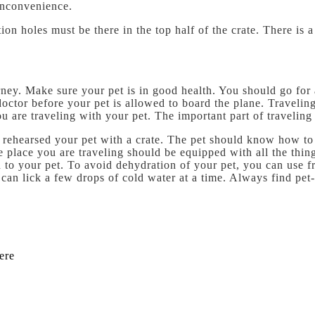
inconvenience.
tion holes must be there in the top half of the crate. There is
urney. Make sure your pet is in good health. You should go for
y doctor before your pet is allowed to board the plane. Traveli
ou are traveling with your pet. The important part of traveling
e rehearsed your pet with a crate. The pet should know how to 
The place you are traveling should be equipped with all the th
to your pet. To avoid dehydration of your pet, you can use fr
can lick a few drops of cold water at a time. Always find pet-
ere