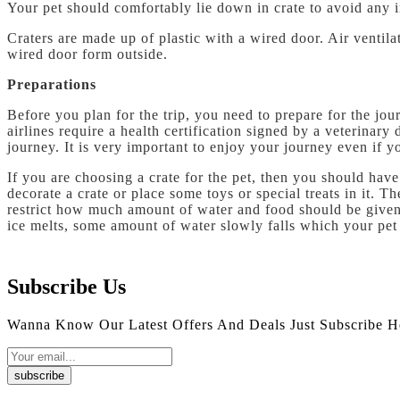
Your pet should comfortably lie down in crate to avoid any 
Craters are made up of plastic with a wired door. Air ventila
wired door form outside.
Preparations
Before you plan for the trip, you need to prepare for the jo
airlines require a health certification signed by a veterinar
journey. It is very important to enjoy your journey even if y
If you are choosing a crate for the pet, then you should hav
decorate a crate or place some toys or special treats in it. 
restrict how much amount of water and food should be given 
ice melts, some amount of water slowly falls which your pet 
Subscribe Us
Wanna Know Our Latest Offers And Deals Just Subscribe H
subscribe