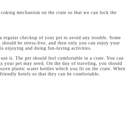
 a coking mechanism on the crate so that we can lock the
 a regular checkup of your pet to avoid any trouble. Some
ng should be stress-free, and then only you can enjoy your
 is enjoying and doing fun-loving activities.
use it. The pet should feel comfortable in a crate. You can
ings your pet may need. On the day of traveling, you should
ozen plastic water bottles which you fit on the crate. When
friendly hotels so that they can be comfortable.