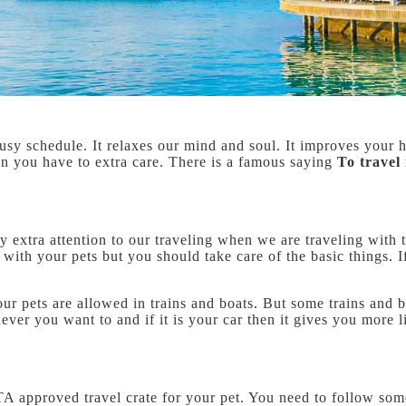
ur busy schedule. It relaxes our mind and soul. It improves you
en you have to extra care. There is a famous saying
To travel 
y extra attention to our traveling when we are traveling with t
el with your pets but you should take care of the basic things.
 your pets are allowed in trains and boats. But some trains and 
ever you want to and if it is your car then it gives you more 
ATA approved travel crate for your pet. You need to follow som