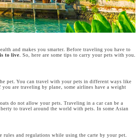
r health and makes you smarter. Before traveling you have to
is to live
. So, here are some tips to carry your pets with you.
he pet. You can travel with your pets in different ways like
 If you are traveling by plane, some airlines have a weight
boats do not allow your pets. Traveling in a car can be a
liberty to travel around the world with pets. In some Asian
e rules and regulations while using the carte by your pet.