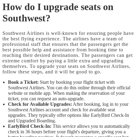
How do I upgrade seats on
Southwest?
Southwest Airlines is well-known for ensuring people have
the best flying experience. The airlines have a team of
professional staff that ensures that the passengers get the
best possible help and assistance from booking time to
reaching their desired destinations. The passengers can get
extreme comfort by paying a little extra and upgrading
themselves. To upgrade your seats on Southwest Airlines,
follow these steps, and it will be good to go.
Book a Ticket:
Start by booking your flight ticket with
Southwest Airlines. You can do this online through their official
website or mobile app. When making the reservation of your
ticket, you can request an auto-upgrade.
Check for Available Upgrades:
After booking, log in to your
Southwest Airlines account and check for available seat
upgrades. They typically offer options like EarlyBird Check-In
and Upgraded Boarding.
EarlyBird Check-In:
This service allows you to automatically
check in 36 hours before your flight's departure, giving you a