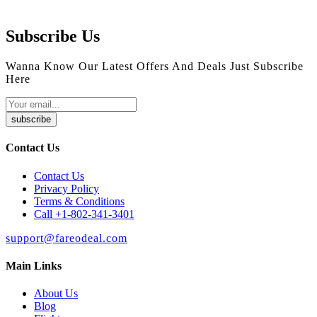
Subscribe Us
Wanna Know Our Latest Offers And Deals Just Subscribe
Here
subscribe
Contact Us
Contact Us
Privacy Policy
Terms & Conditions
Call +1-802-341-3401
support@fareodeal.com
Main Links
About Us
Blog