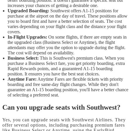
better boarding position. It doesn't guarantee a specific seat but
increases your chances of getting a desirable one.
Upgraded Boarding:
Southwest offers A1-15 positions for
purchase at the airport on the day of travel. These positions allow
you to board first and have a better selection of seats. The cost
varies depending on your flight class and the distance your flight
covers.
In-Flight Upgrades:
On some flights, if there are empty seats in
the upgraded class (Business Select or Anytime), the flight
attendants may offer you the option to upgrade during the flight.
The cost will depend on availability.
Business Select:
This is Southwest's premium class. When you
purchase a Business Select fare, you get priority boarding, extra
Rapid Rewards points, and a guaranteed A1-15 boarding
position. It ensures you have the best seat choices.
Anytime Fare:
Anytime Fares are flexible tickets with priority
boarding and free same-day flight changes. While they don't
guarantee an A1-15 boarding position, you'll have a better chance
of selecting a preferred seat.
Can you upgrade seats with Southwest?
Yes, you can upgrade seats with Southwest Airlines. They
offer several options, including purchasing premium fares
like Business Select or Anytime, using the EarlyBird