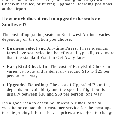
Check-In service, or buying Upgraded Boarding positions
at the airport.
How much does it cost to upgrade the seats on
Southwest?
The cost of upgrading seats on Southwest Airlines varies
depending on the option you choose:
Business Select and Anytime Fares:
These premium
fares have seat selection benefits and typically cost more
than the standard Want to Get Away fares.
EarlyBird Check-In:
The cost of EarlyBird Check-In
varies by route and is generally around $15 to $25 per
person, one way.
Upgraded Boarding:
The cost of Upgraded Boarding
depends on availability and the specific flight but is
usually between $30 and $50 per person, one way.
It's a good idea to check Southwest Airlines' official
website or contact their customer service for the most up-
to-date pricing information, as prices are subject to change.