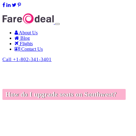
support@fareodeal.com
About Us
Blog
Flights
Contact Us
Call +1-802-341-3401
How do I upgrade seats on Southwest?