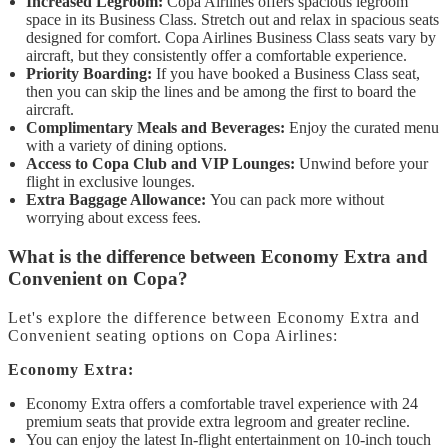
Increased Legroom:
Copa Airlines offers spacious legroom
space in its Business Class. Stretch out and relax in spacious seats
designed for comfort. Copa Airlines Business Class seats vary by
aircraft, but they consistently offer a comfortable experience.
Priority Boarding:
If you have booked a Business Class seat,
then you can skip the lines and be among the first to board the
aircraft.
Complimentary Meals and Beverages:
Enjoy the curated menu
with a variety of dining options.
Access to Copa Club and VIP Lounges:
Unwind before your
flight in exclusive lounges.
Extra Baggage Allowance:
You can pack more without
worrying about excess fees.
What is the difference between Economy Extra and
Convenient on Copa?
Let's explore the difference between Economy Extra and
Convenient seating options on Copa Airlines:
Economy Extra:
Economy Extra offers a comfortable travel experience with 24
premium seats that provide extra legroom and greater recline.
You can enjoy the latest In-flight entertainment on 10-inch touch