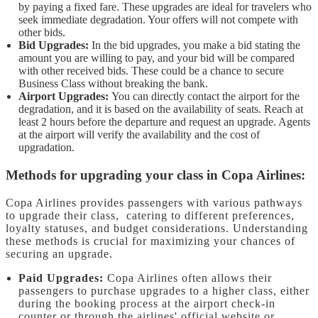
by paying a fixed fare. These upgrades are ideal for travelers who
seek immediate degradation. Your offers will not compete with
other bids.
Bid Upgrades:
In the bid upgrades, you make a bid stating the
amount you are willing to pay, and your bid will be compared
with other received bids. These could be a chance to secure
Business Class without breaking the bank.
Airport Upgrades:
You can directly contact the airport for the
degradation, and it is based on the availability of seats. Reach at
least 2 hours before the departure and request an upgrade. Agents
at the airport will verify the availability and the cost of
upgradation.
Methods for upgrading your class in Copa Airlines:
Copa Airlines provides passengers with various pathways
to upgrade their class, catering to different preferences,
loyalty statuses, and budget considerations. Understanding
these methods is crucial for maximizing your chances of
securing an upgrade.
Paid Upgrades:
Copa Airlines often allows their
passengers to purchase upgrades to a higher class, either
during the booking process at the airport check-in
counter or through the airlines' official website or