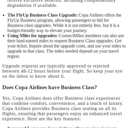
receive exclusive benefits, including complementary
degradation if available.
The FlyUp Business Class Upgrade:
Copa Airlines offers the
FlyUp Business program, allowing passengers to bid for
Business class upgrades. While it is not entirely free, but it is a
budget-friendly way to elevate your journey.
Using Miles for upgrades:
ConnectMiles members can also use
their hard-earned miles to request Business Class upgrades. Get
your ticket, Inquire about the upgrade costs, and use your miles to
upgrade to that class. The miles needed depend on your travel
region.
Upgrade requests are typically approved or rejected
between 48-12 hours before your flight. So keep your eye
on the inbox to know about it.
Does Copa Airlines have Business Class?
Yes, Copa Airlines does offer Business class experiences
that combine comfort, convenience, and a touch of luxury.
Copa Airlines provides Business class seating on all its
flights, ensuring that passengers enjoy an enhanced travel
experience. Here are the key features: