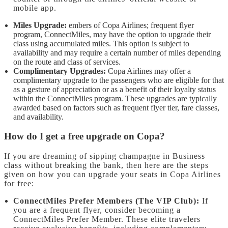
mobile app.
Miles Upgrade:
embers of Copa Airlines; frequent flyer
program, ConnectMiles, may have the option to upgrade their
class using accumulated miles. This option is subject to
availability and may require a certain number of miles depending
on the route and class of services.
Complimentary Upgrades:
Copa Airlines may offer a
complimentary upgrade to the passengers who are eligible for that
as a gesture of appreciation or as a benefit of their loyalty status
within the ConnectMiles program. These upgrades are typically
awarded based on factors such as frequent flyer tier, fare classes,
and availability.
How do I get a free upgrade on Copa?
If you are dreaming of sipping champagne in Business
class without breaking the bank, then here are the steps
given on how you can upgrade your seats in Copa Airlines
for free:
ConnectMiles Prefer Members (The VIP Club):
If
you are a frequent flyer, consider becoming a
ConnectMiles Prefer Member. These elite travelers