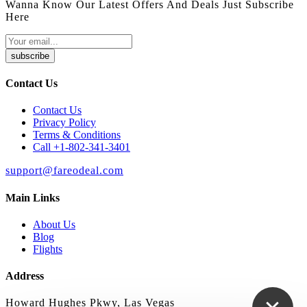
Wanna Know Our Latest Offers And Deals Just Subscribe
Here
subscribe
Contact Us
Contact Us
Privacy Policy
Terms & Conditions
Call +1-802-341-3401
support@fareodeal.com
Main Links
About Us
Blog
Flights
Address
Howard Hughes Pkwy, Las Vegas