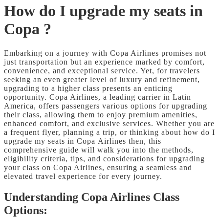
How do I upgrade my seats in
Copa ?
Embarking on a journey with Copa Airlines promises not
just transportation but an experience marked by comfort,
convenience, and exceptional service. Yet, for travelers
seeking an even greater level of luxury and refinement,
upgrading to a higher class presents an enticing
opportunity. Copa Airlines, a leading carrier in Latin
America, offers passengers various options for upgrading
their class, allowing them to enjoy premium amenities,
enhanced comfort, and exclusive services. Whether you are
a frequent flyer, planning a trip, or thinking about how do I
upgrade my seats in Copa
Airlines then, this
comprehensive guide will walk you into the methods,
eligibility criteria, tips, and considerations for upgrading
your class on Copa Airlines, ensuring a seamless and
elevated travel experience for every journey.
Understanding Copa Airlines Class
Options: