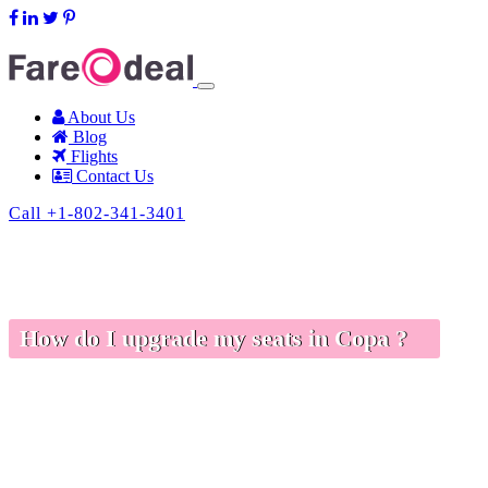
support@fareodeal.com
About Us
Blog
Flights
Contact Us
Call +1-802-341-3401
How do I upgrade my seats in Copa ?