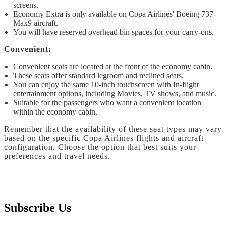
screens.
Economy Extra is only available on Copa Airlines' Boeing 737-
Max9 aircraft.
You will have reserved overhead bin spaces for your carry-ons.
Convenient:
Convenient seats are located at the front of the economy cabin.
These seats offer standard legroom and reclined seats.
You can enjoy the same 10-inch touchscreen with In-flight
entertainment options, including Movies, TV shows, and music.
Suitable for the passengers who want a convenient location
within the economy cabin.
Remember that the availability of these seat types may vary
based on the specific Copa Airlines flights and aircraft
configuration. Choose the option that best suits your
preferences and travel needs.
Subscribe Us