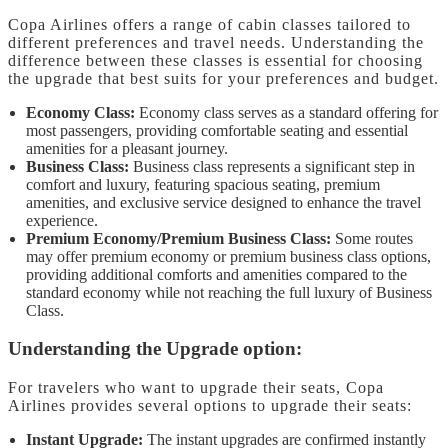
Copa Airlines offers a range of cabin classes tailored to
different preferences and travel needs. Understanding the
difference between these classes is essential for choosing
the upgrade that best suits for your preferences and budget.
Economy Class:
Economy class serves as a standard offering for
most passengers, providing comfortable seating and essential
amenities for a pleasant journey.
Business Class:
Business class represents a significant step in
comfort and luxury, featuring spacious seating, premium
amenities, and exclusive service designed to enhance the travel
experience.
Premium Economy/Premium Business Class:
Some routes
may offer premium economy or premium business class options,
providing additional comforts and amenities compared to the
standard economy while not reaching the full luxury of Business
Class.
Understanding the Upgrade option:
For travelers who want to upgrade their seats, Copa
Airlines provides several options to upgrade their seats:
Instant Upgrade:
The instant upgrades are confirmed instantly