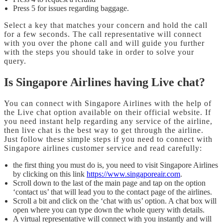
Press 5 for issues regarding baggage.
Select a key that matches your concern and hold the call
for a few seconds. The call representative will connect
with you over the phone call and will guide you further
with the steps you should take in order to solve your
query.
Is Singapore Airlines having Live chat?
You can connect with Singapore Airlines with the help of
the Live chat option available on their official website. If
you need instant help regarding any service of the airline,
then live chat is the best way to get through the airline.
Just follow these simple steps if you need to connect with
Singapore airlines customer service and read carefully:
the first thing you must do is, you need to visit Singapore Airlines
by clicking on this link
https://www.singaporeair.com
.
Scroll down to the last of the main page and tap on the option
‘contact us’ that will lead you to the contact page of the airlines.
Scroll a bit and click on the ‘chat with us’ option. A chat box will
open where you can type down the whole query with details.
A virtual representative will connect with you instantly and will