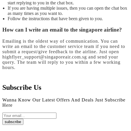
start replying to you in the chat box.
If you are having multiple issues, then you can open the chat box
as many times as you want to.
Follow the instructions that have been given to you.
How can I write an email to the singapore airline?
Emailing is the oldest way of communication. You can
write an email to the customer service team if you need to
submit a request/give feedback to the airline. Just open
highflyer_support@singaporeair.com.sg and send your
query. The team will reply to you within a few working
hours.
Subscribe Us
Wanna Know Our Latest Offers And Deals Just Subscribe
Here
subscribe