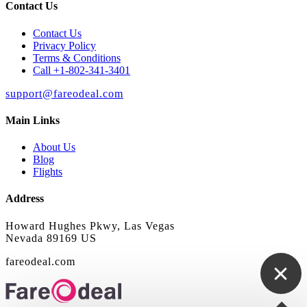
Contact Us
Contact Us
Privacy Policy
Terms & Conditions
Call +1-802-341-3401
support@fareodeal.com
Main Links
About Us
Blog
Flights
Address
Howard Hughes Pkwy, Las Vegas
Nevada 89169 US
fareodeal.com