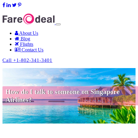
support@fareodeal.com
About Us
Blog
Flights
Contact Us
Call +1-802-341-3401
How do I talk to someone on Singapore
Airlines?