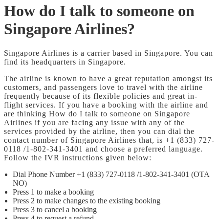
How do I talk to someone on
Singapore Airlines?
Singapore Airlines is a carrier based in Singapore. You can
find its headquarters in Singapore.
The airline is known to have a great reputation amongst its
customers, and passengers love to travel with the airline
frequently because of its flexible policies and great in-
flight services. If you have a booking with the airline and
are thinking How do I talk to someone on Singapore
Airlines if you are facing any issue with any of the
services provided by the airline, then you can dial the
contact number of Singapore Airlines that, is +1 (833) 727-
0118 /1-802-341-3401 and choose a preferred language.
Follow the IVR instructions given below:
Dial Phone Number +1 (833) 727-0118 /1-802-341-3401 (OTA
NO)
Press 1 to make a booking
Press 2 to make changes to the existing booking
Press 3 to cancel a booking
Press 4 to request a refund