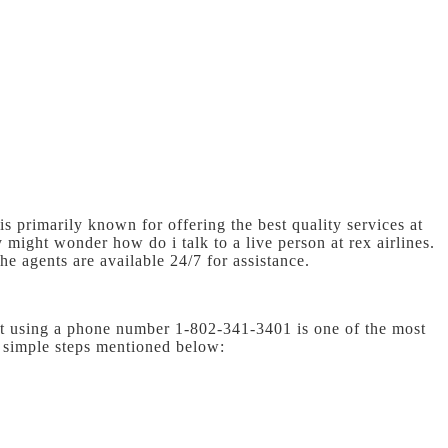
 is primarily known for offering the best quality services at
hey might wonder
how do i talk to a live person at rex airlines.
he agents are available 24/7 for assistance.
act using a phone number 1-802-341-3401 is one of the most
e simple steps mentioned below: