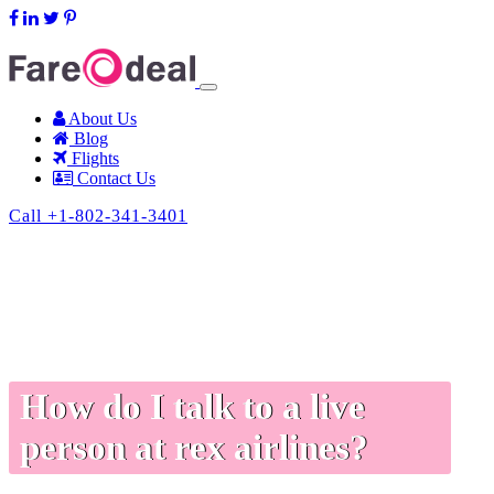
support@fareodeal.com
About Us
Blog
Flights
Contact Us
Call +1-802-341-3401
How do I talk to a live
person at rex airlines?