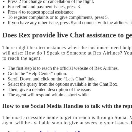
Press 2 for change or cancellation of the flight.
For refund and payment issues, press 3.
Press 4 to request special assistance.
To register complaints or to give compliments, press 5.
If you have any other issue, press # and connect with the airline's l
Does Rex provide live Chat assistance to g
There might be circumstances when the customers need help 
will arise: How do I Speak to Someone at Rex Airlines? You 
to reach the agent:
The first step is to reach the official website of Rex Airlines.
Go to the "Help Center" option.
Scroll Down and click on the "Let's Chat" link.
Select the query from the options available in the Chat Box.
Then, give a detailed description of the issue.
The agent will respond within a short while.
How to use Social Media Handles to talk with the rep
The most accessible mode to get in reach is through Social 
agent will be available soon to give answers to your issues.