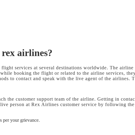
 rex airlines?
 flight services at several destinations worldwide. The airline
 while booking the flight or related to the airline services, t
ds to contact and speak with the live agent of the airlines. T
ch the customer support team of the airline. Getting in cont
live person at Rex Airlines customer service by following th
s per your grievance.