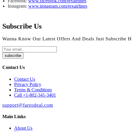
Facebook:
www.facebook.com/rexairlines
Instagram:
www.instagram.com/rexairlines
Subscribe Us
Wanna Know Our Latest Offers And Deals Just Subscribe H
subscribe
Contact Us
Contact Us
Privacy Policy
Terms & Conditions
Call +1-802-341-3401
support@fareodeal.com
Main Links
About Us