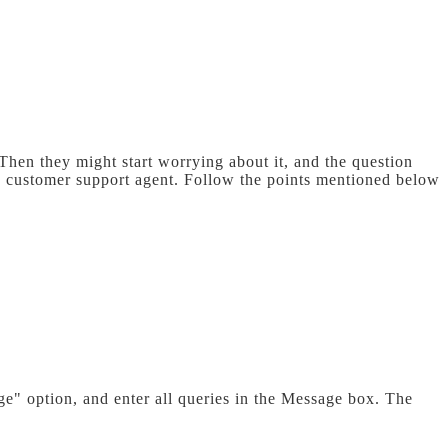
hen they might start worrying about it, and the question
he customer support agent. Follow the points mentioned below
e" option, and enter all queries in the Message box. The