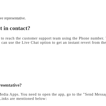
ive representative.
et in contact?
to reach the customer support team using the Phone number. T
can use the Live Chat option to get an instant revert from t
resentative?
Media Apps. You need to open the app, go to the "Send Messag
 Links are mentioned below: