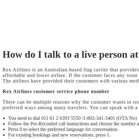
How do I talk to a live person at
Rex Airlines is an Australian-based flag carrier that provides
affordable and lower airfare. If the customer faces any issue
The airlines have provided their customers with various metho
Rex Airlines customer service phone number
There can be multiple reasons why the customer wants to rea
preferred ways among many travelers. You can speak with a 
You need to dial 011 61 2 6393 5550 /1-802-341-3401 (OTA No)
Follow the Pre-Recorded call instructions and choose the number a
Press 0 to select the preferred language for conversation.
For existing bookings and new reservations, press 1.