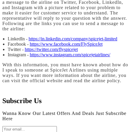
a message to the airline on Twitter, Facebook, LinkedIn,
and Instagram with a picture related to your problem to
make it easier for customer service to understand. The
representative will reply to your question with the answer.
Following are the links you can use to send a message to
the airline:
LinkedIn -
https://in.linkedin.com/company/spicejet-limited
Facebook -
https://www.facebook.com/FlySpiceJet
Twitter -
https://twitter.com/flyspicejet
Instagram -
https://www.instagram.com/spicejetairlines/
With this information, you must have known about how do
I speak to someone at SpiceJet Airlines using multiple
ways. If you want more information about the airline, you
can visit the official website and read the airline policy.
Subscribe Us
Wanna Know Our Latest Offers And Deals Just Subscribe
Here