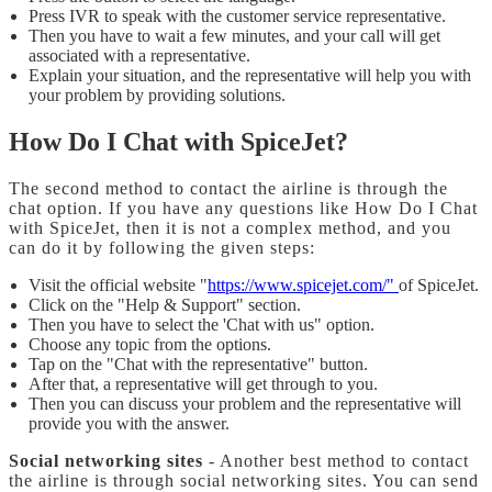
Press IVR to speak with the customer service representative.
Then you have to wait a few minutes, and your call will get
associated with a representative.
Explain your situation, and the representative will help you with
your problem by providing solutions.
How Do I Chat with SpiceJet?
The second method to contact the airline is through the
chat option. If you have any questions like How Do I Chat
with SpiceJet, then it is not a complex method, and you
can do it by following the given steps:
Visit the official website "
https://www.spicejet.com/"
of SpiceJet.
Click on the "Help & Support" section.
Then you have to select the 'Chat with us" option.
Choose any topic from the options.
Tap on the "Chat with the representative" button.
After that, a representative will get through to you.
Then you can discuss your problem and the representative will
provide you with the answer.
Social networking sites
- Another best method to contact
the airline is through social networking sites. You can send