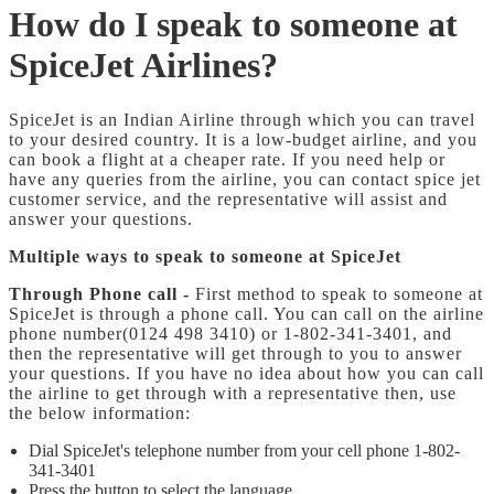
How do I speak to someone at
SpiceJet Airlines?
SpiceJet is an Indian Airline through which you can travel
to your desired country. It is a low-budget airline, and you
can book a flight at a cheaper rate. If you need help or
have any queries from the airline, you can contact spice jet
customer service, and the representative will assist and
answer your questions.
Multiple ways to speak to someone at SpiceJet
Through Phone call -
First method to speak to someone at
SpiceJet is through a phone call. You can call on the airline
phone number(0124 498 3410) or 1-802-341-3401, and
then the representative will get through to you to answer
your questions. If you have no idea about how you can call
the airline to get through with a representative then, use
the below information:
Dial SpiceJet's telephone number from your cell phone 1-802-
341-3401
Press the button to select the language.