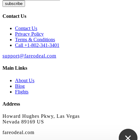
subscribe
Contact Us
Contact Us
Privacy Policy
Terms & Conditions
Call +1-802-341-3401
support@fareodeal.com
Main Links
About Us
Blog
Flights
Address
Howard Hughes Pkwy, Las Vegas
Nevada 89169 US
fareodeal.com