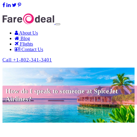
support@fareodeal.com
About Us
Blog
Flights
Contact Us
Call +1-802-341-3401
How do I speak to someone at SpiceJet
Airlines?