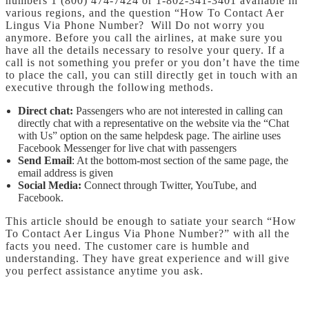
numbers 1 (800) 474-7424 or 1-802-341-3401 available in
various regions, and the question “How To Contact Aer
Lingus Via Phone Number? Will Do not worry you
anymore. Before you call the airlines, at make sure you
have all the details necessary to resolve your query. If a
call is not something you prefer or you don’t have the time
to place the call, you can still directly get in touch with an
executive through the following methods.
Direct chat:
Passengers who are not interested in calling can
directly chat with a representative on the website via the “Chat
with Us” option on the same helpdesk page. The airline uses
Facebook Messenger for live chat with passengers
Send Email
: At the bottom-most section of the same page, the
email address is given
Social Media:
Connect through Twitter, YouTube, and
Facebook.
This article should be enough to satiate your search “How
To Contact Aer Lingus Via Phone Number?” with all the
facts you need. The customer care is humble and
understanding. They have great experience and will give
you perfect assistance anytime you ask.