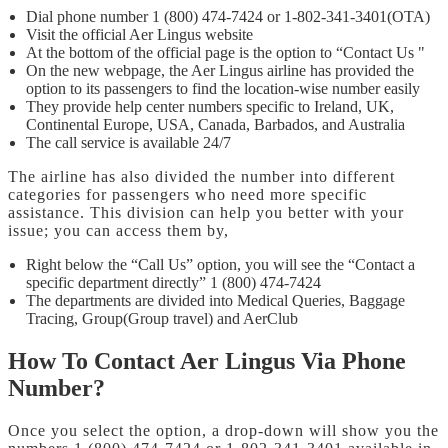
Dial phone number 1 (800) 474-7424 or 1-802-341-3401(OTA)
Visit the official Aer Lingus website
At the bottom of the official page is the option to “Contact Us "
On the new webpage, the Aer Lingus airline has provided the
option to its passengers to find the location-wise number easily
They provide help center numbers specific to Ireland, UK,
Continental Europe, USA, Canada, Barbados, and Australia
The call service is available 24/7
The airline has also divided the number into different
categories for passengers who need more specific
assistance. This division can help you better with your
issue; you can access them by,
Right below the “Call Us” option, you will see the “Contact a
specific department directly” 1 (800) 474-7424
The departments are divided into Medical Queries, Baggage
Tracing, Group(Group travel) and AerClub
How To Contact Aer Lingus Via Phone
Number?
Once you select the option, a drop-down will show you the