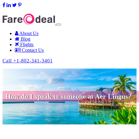
support@fareodeal.com
About Us
Blog
Flights
Contact Us
Call +1-802-341-3401
How do I speak to someone at Aer Lingus?