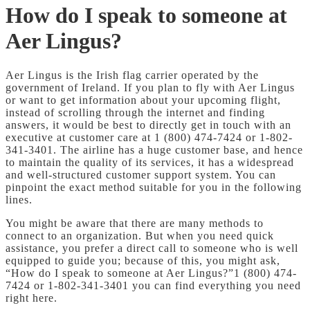
How do I speak to someone at
Aer Lingus?
Aer Lingus is the Irish flag carrier operated by the
government of Ireland. If you plan to fly with Aer Lingus
or want to get information about your upcoming flight,
instead of scrolling through the internet and finding
answers, it would be best to directly get in touch with an
executive at customer care at 1 (800) 474-7424 or 1-802-
341-3401. The airline has a huge customer base, and hence
to maintain the quality of its services, it has a widespread
and well-structured customer support system. You can
pinpoint the exact method suitable for you in the following
lines.
You might be aware that there are many methods to
connect to an organization. But when you need quick
assistance, you prefer a direct call to someone who is well
equipped to guide you; because of this, you might ask,
“How do I speak to someone at Aer Lingus?”1 (800) 474-
7424 or 1-802-341-3401 you can find everything you need
right here.