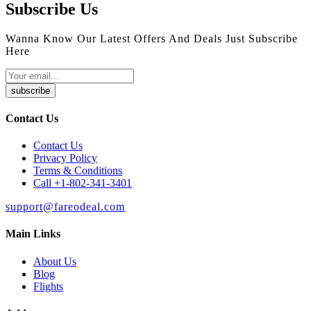
Subscribe Us
Wanna Know Our Latest Offers And Deals Just Subscribe
Here
subscribe
Contact Us
Contact Us
Privacy Policy
Terms & Conditions
Call +1-802-341-3401
support@fareodeal.com
Main Links
About Us
Blog
Flights