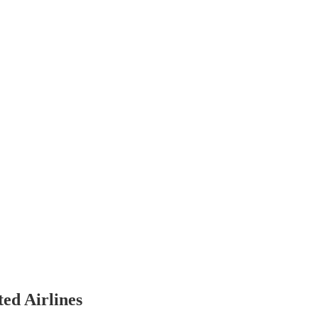
ted Airlines