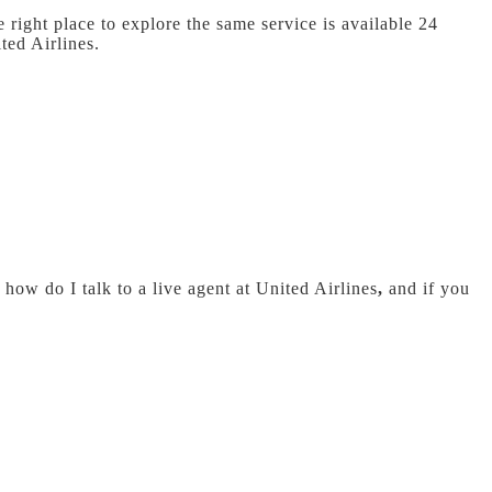
 right place to explore the same service is available 24
ted Airlines.
how do I talk to a live agent at United Airlines
,
and if you