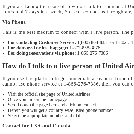
If you are facing the issue of how do I talk to a human at Un
hours and 7 days in a week, You can contact us through any m
Via Phone
This is the best medium to connect with a live person. The p
For contacting Customer Service:
1(800) 864-8331 or 1-802-34
For damaged or lost baggage:
1-877-858-3876
For doing reservations via phone:
1-866-276-7386
How do I talk to a live person at United Ai
If you use this platform to get immediate assistance from a l
cannot use phone service at 1-866-276-7386, then you can us
Visit the official site page of United Airlines
Once you are on the homepage
Scroll down the page here and click on contact
Herein you will get a country-wise listed phone number
Select the appropriate number and dial it.
Contact for USA and Canada