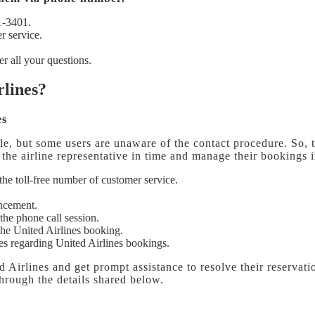
1-3401.
r service.
r all your questions.
rlines?
es
le, but some users are unaware of the contact procedure. So, to
o the airline representative in time and manage their bookings 
l the toll-free number of customer service.
uncement.
the phone call session.
the United Airlines booking.
ries regarding United Airlines bookings.
ed Airlines
and get prompt assistance to resolve their reservatio
 through the details shared below.