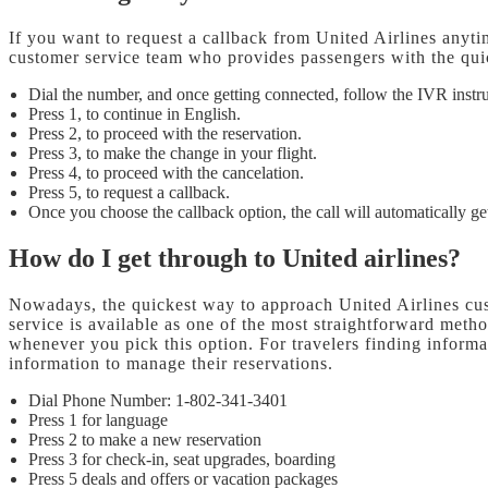
If you want to request a callback from United Airlines anyti
customer service team who provides passengers with the quic
Dial the number, and once getting connected, follow the IVR instr
Press 1, to continue in English.
Press 2, to proceed with the reservation.
Press 3, to make the change in your flight.
Press 4, to proceed with the cancelation.
Press 5, to request a callback.
Once you choose the callback option, the call will automatically get
How do I get through to United airlines?
Nowadays, the quickest way to approach United Airlines cust
service is available as one of the most straightforward meth
whenever you pick this option. For travelers finding informa
information to manage their reservations.
Dial Phone Number: 1-802-341-3401
Press 1 for language
Press 2 to make a new reservation
Press 3 for check-in, seat upgrades, boarding
Press 5 deals and offers or vacation packages