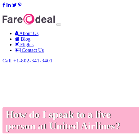
support@fareodeal.com
About Us
Blog
Flights
Contact Us
Call +1-802-341-3401
How do I speak to a live
person at United Airlines?