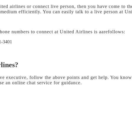
ited airlines or connect live person, then you have come to the
edium efficiently. You can easily talk to a live person at Uni
hone numbers to connect at United Airlines is aarefollows:
1-3401
rlines?
ive executive, follow the above points and get help. You know 
e an online chat service for guidance.