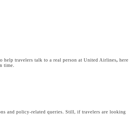
 help travelers talk to a real person at United Airlines
,
here
in time.
ns and policy-related queries. Still, if travelers are looking