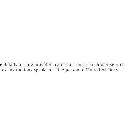
e details on how travelers can reach out to customer service
ick instructions speak to a live person at United Airlines