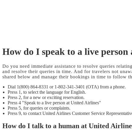
How do I speak to a live person 
Do you need immediate assistance to resolve queries relatin
and resolve their queries in time. And for travelers not unaw
shared below and manage their bookings in time to follow 
Dial 1(800) 864-8331 or 1-802-341-3401 (OTA) from a phone.
Press 1, to select the language for English.
Press 2, for a new or exciting reservation.
Press 4 "Speak to a live person at United Airlines"
Press 5, for queries or complaints.
Press 9, to contact United Airlines Customer Service Representativ
How do I talk to a human at United Airlin