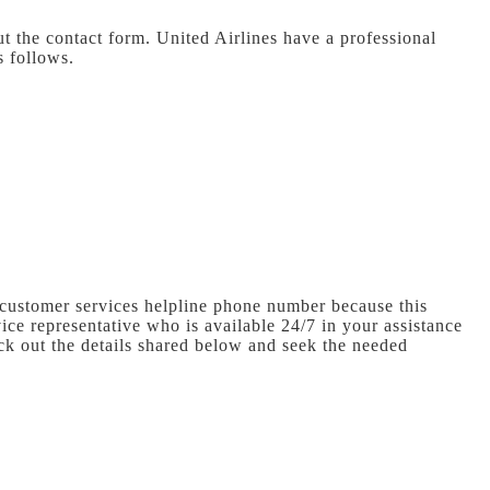
ut the contact form. United Airlines have a professional
s follows.
 customer services helpline phone number because this
ice representative who is available 24/7 in your assistance
ck out the details shared below and seek the needed