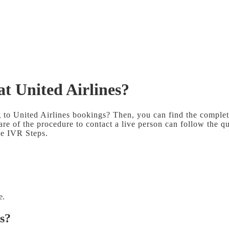
at United Airlines?
g to United Airlines bookings? Then, you can find the complet
are of the procedure to contact a live person can follow the qu
the IVR Steps.
e.
es?