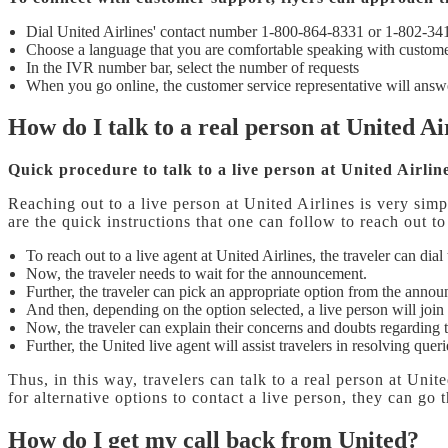
Dial United Airlines' contact number 1-800-864-8331 or 1-802-34
Choose a language that you are comfortable speaking with custome
In the IVR number bar, select the number of requests
When you go online, the customer service representative will answe
How do I talk to a real person at United Ai
Quick procedure to talk to a live person at United Airlin
Reaching out to a live person at United Airlines is very simp
are the quick instructions that one can follow to reach out t
To reach out to a live agent at United Airlines, the traveler can dia
Now, the traveler needs to wait for the announcement.
Further, the traveler can pick an appropriate option from the anno
And then, depending on the option selected, a live person will join 
Now, the traveler can explain their concerns and doubts regarding 
Further, the United live agent will assist travelers in resolving que
Thus, in this way, travelers can talk to a real person at Unit
for alternative options to contact a live person, they can go
How do I get my call back from United?