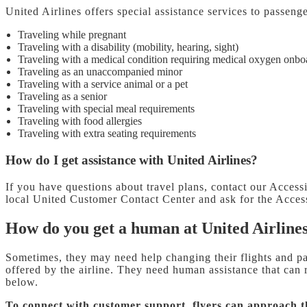
United Airlines offers special assistance services to passeng
Traveling while pregnant
Traveling with a disability (mobility, hearing, sight)
Traveling with a medical condition requiring medical oxygen onbo
Traveling as an unaccompanied minor
Traveling with a service animal or a pet
Traveling as a senior
Traveling with special meal requirements
Traveling with food allergies
Traveling with extra seating requirements
How do I get assistance with United Airlines?
If you have questions about travel plans, contact our Acces
local United Customer Contact Center and ask for the Access
How do you get a human at United Airline
Sometimes, they may need help changing their flights and pay
offered by the airline. They need human assistance that can
below.
To connect with customer support, flyers can approach 