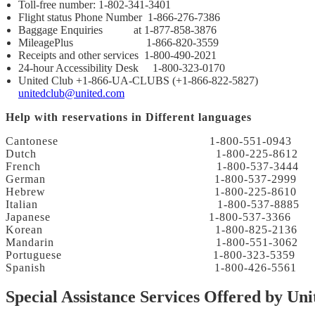
Toll-free number: 1-802-341-3401
Flight status Phone Number 1-866-276-7386
Baggage Enquiries at 1-877-858-3876
MileagePlus 1-866-820-3559
Receipts and other services 1-800-490-2021
24-hour Accessibility Desk 1-800-323-0170
United Club +1-866-UA-CLUBS (+1-866-822-5827)
unitedclub@united.com
Help with reservations in Different languages
Cantonese 1-800-551-0943
Dutch 1-800-225-8612
French 1-800-537-3444
German 1-800-537-2999
Hebrew 1-800-225-8610
Italian 1-800-537-8885
Japanese 1-800-537-3366
Korean 1-800-825-2136
Mandarin 1-800-551-3062
Portuguese 1-800-323-5359
Spanish 1-800-426-5561
Special Assistance Services Offered by Uni