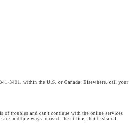
-341-3401. within the U.S. or Canada. Elsewhere, call your
s of troubles and can't continue with the online services
 are multiple ways to reach the airline, that is shared