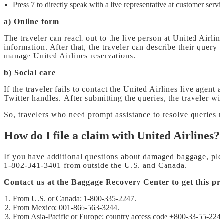
Press 7 to directly speak with a live representative at customer serv
a) Online form
The traveler can reach out to the live person at United Airlin
information. After that, the traveler can describe their quer
manage United Airlines reservations.
b) Social care
If the traveler fails to contact the United Airlines live age
Twitter handles. After submitting the queries, the traveler 
So, travelers who need prompt assistance to resolve queries 
How do I file a claim with United Airlines?
If you have additional questions about damaged baggage, p
1-802-341-3401 from outside the U.S. and Canada.
Contact us at the Baggage Recovery Center to get this pr
From U.S. or Canada: 1-800-335-2247.
From Mexico: 001-866-563-3244.
From Asia-Pacific or Europe: country access code +800-33-55-224