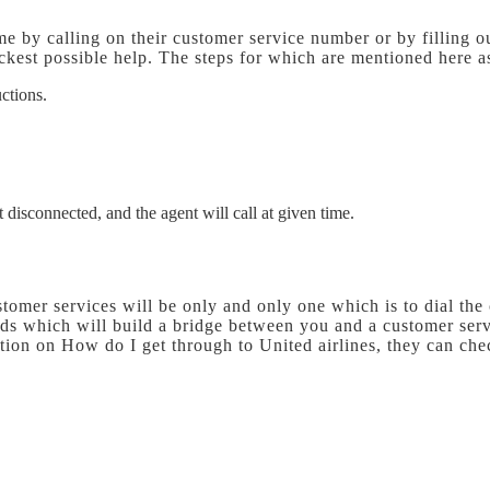
me by calling on their customer service number or by filling o
kest possible help. The steps for which are mentioned here a
uctions.
 disconnected, and the agent will call at given time.
omer services will be only and only one which is to dial the
ods which will build a bridge between you and a customer serv
tion on How do I get through to United airlines, they can che