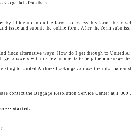
ices to get help from them.
es by filling up an online form. To access this form, the travel
y and issue and submit the online form. After the form submiss
nt and finds alternative ways How do I get through to United Ai
will get answers within a few moments to help them manage thei
relating to United Airlines bookings can use the information s
lease contact the Baggage Resolution Service Center at 1-8
ocess started:
7.