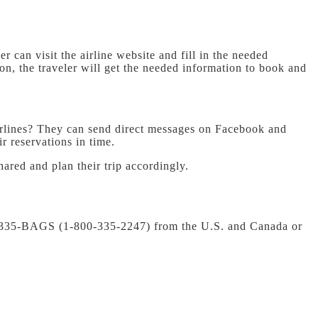
er can visit the airline website and fill in the needed
ion, the traveler will get the needed information to book and
rlines?
They can send direct messages on Facebook and
r reservations in time.
hared and plan their trip accordingly.
00-335-BAGS (1-800-335-2247) from the U.S. and Canada or