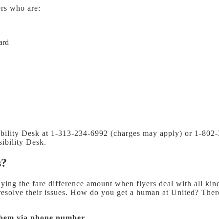
ers who are:
ard
sibility Desk at 1-313-234-6992 (charges may apply) or 1-802
ibility Desk.
s?
ing the fare difference amount when flyers deal with all kind
 resolve their issues. How do you get a human at United?
There
them via phone number.