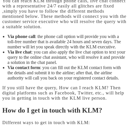
You can reach KLM through phone calls, live chat connect
with a representative 24/7 easily all glitches are fixed
,simply you have to follow the different methods
mentioned below. These methods will connect you with the
customer service executive who will resolve the query with
a suitable solution.
Via phone call
: the phone call option will provide you with a
toll-free number that is available 24 hours and seven days. The
number will let you speak directly with the KLM executive.
Via live chat
: you can also apply the live chat option to text your
query to the online chat assistant, who will resolve it and provide
a solution in the chat panel.
Via contact form
: you can fill out the KLM contact form with
the details and submit it to the airline; after that, the airline
authority will call you back on your registered contact details.
If you still have the query, How can I reach KLM?
Then
digital platforms such as Facebook, Twitter, etc., will help
you in getting in touch with the KLM live person.
How do I get in touch with KLM?
Different ways to get in touch with KLM: