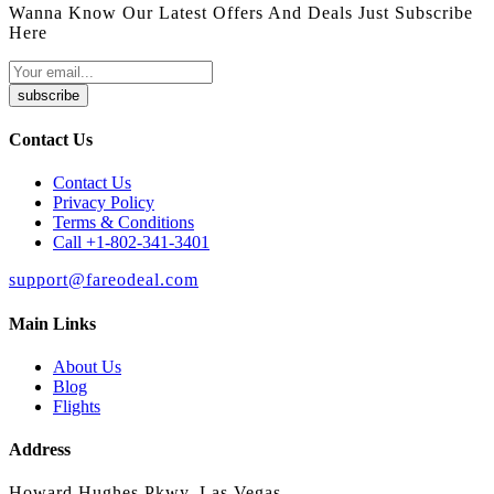
Wanna Know Our Latest Offers And Deals Just Subscribe
Here
subscribe
Contact Us
Contact Us
Privacy Policy
Terms & Conditions
Call +1-802-341-3401
support@fareodeal.com
Main Links
About Us
Blog
Flights
Address
Howard Hughes Pkwy, Las Vegas