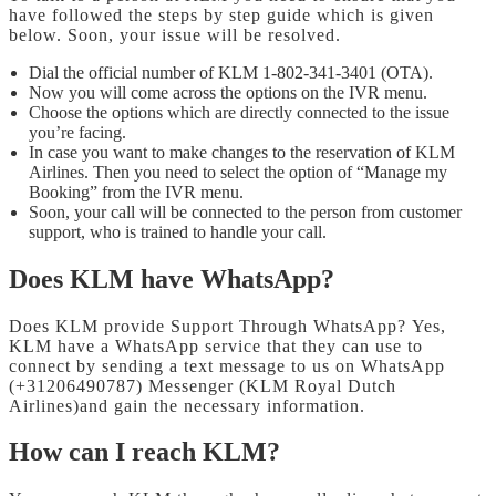
have followed the steps by step guide which is given
below. Soon, your issue will be resolved.
Dial the official number of KLM 1-802-341-3401 (OTA).
Now you will come across the options on the IVR menu.
Choose the options which are directly connected to the issue
you’re facing.
In case you want to make changes to the reservation of KLM
Airlines. Then you need to select the option of “Manage my
Booking” from the IVR menu.
Soon, your call will be connected to the person from customer
support, who is trained to handle your call.
Does KLM have WhatsApp?
Does KLM provide Support Through WhatsApp? Yes,
KLM have a WhatsApp service that they can use to
connect by sending a text message to us on WhatsApp
(+31206490787) Messenger (KLM Royal Dutch
Airlines)and gain the necessary information.
How can I reach KLM?