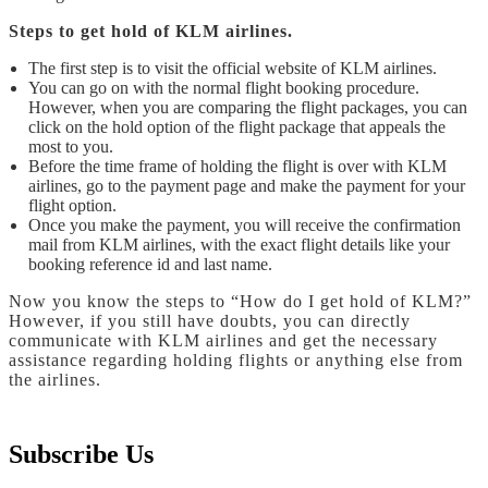
Steps to get hold of KLM airlines.
The first step is to visit the official website of KLM airlines.
You can go on with the normal flight booking procedure.
However, when you are comparing the flight packages, you can
click on the hold option of the flight package that appeals the
most to you.
Before the time frame of holding the flight is over with KLM
airlines, go to the payment page and make the payment for your
flight option.
Once you make the payment, you will receive the confirmation
mail from KLM airlines, with the exact flight details like your
booking reference id and last name.
Now you know the steps to “How do I get hold of KLM?”
However, if you still have doubts, you can directly
communicate with KLM airlines and get the necessary
assistance regarding holding flights or anything else from
the airlines.
Subscribe Us