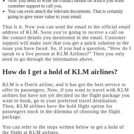
Now you need to write the contact details on which you want
customer support to call you.
You can even attach the relevant documents. That is certainly
going to give more value to your email.
That is it. Now you can send the email to the official email
address of KLM. Soon you’re going to receive a call on
the contact details you mentioned in the email. Customer
support will make sure that you get a quick solution to the
issue you have faced. So, if you had a question, “How do I
speak to a live person at KLM Airlines?” Then you only
need to go through the information above.
How do I get a hold of KLM airlines?
KLM is a Dutch airline, and it has got the best service to
offer its passengers. Now, if you want to travel with KLM
airlines but have not yet decided on the flight package you
want to book, go to your preferred travel destination.
Then, KLM airlines have the hold flight option for
passengers stuck in the dilemma of choosing the flight
package.
You can refer to the steps written below to get a hold of
the flight at KLM airlines.