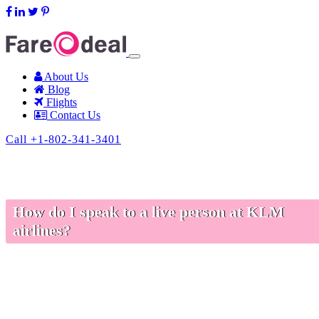
support@fareodeal.com
About Us
Blog
Flights
Contact Us
Call +1-802-341-3401
How do I speak to a live person at KLM
airlines?