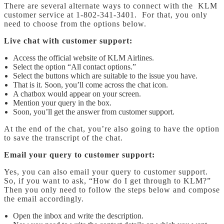
There are several alternate ways to connect with the KLM
customer service at 1-802-341-3401. For that, you only
need to choose from the options below.
Live chat with customer support:
Access the official website of KLM Airlines.
Select the option “All contact options.”
Select the buttons which are suitable to the issue you have.
That is it. Soon, you’ll come across the chat icon.
A chatbox would appear on your screen.
Mention your query in the box.
Soon, you’ll get the answer from customer support.
At the end of the chat, you’re also going to have the option
to save the transcript of the chat.
Email your query to customer support:
Yes, you can also email your query to customer support.
So, if you want to ask, “How do I get through to KLM?”
Then you only need to follow the steps below and compose
the email accordingly.
Open the inbox and write the description.