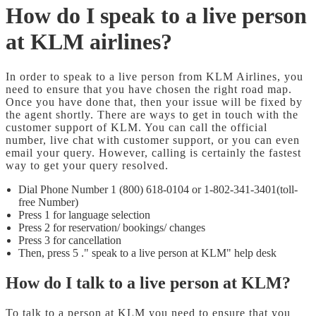
How do I speak to a live person
at KLM airlines?
In order to speak to a live person from KLM Airlines, you
need to ensure that you have chosen the right road map.
Once you have done that, then your issue will be fixed by
the agent shortly. There are ways to get in touch with the
customer support of KLM. You can call the official
number, live chat with customer support, or you can even
email your query. However, calling is certainly the fastest
way to get your query resolved.
Dial Phone Number 1 (800) 618-0104 or 1-802-341-3401(toll-
free Number)
Press 1 for language selection
Press 2 for reservation/ bookings/ changes
Press 3 for cancellation
Then, press 5 ." speak to a live person at KLM" help desk
How do I talk to a live person at KLM?
To talk to a person at KLM you need to ensure that you