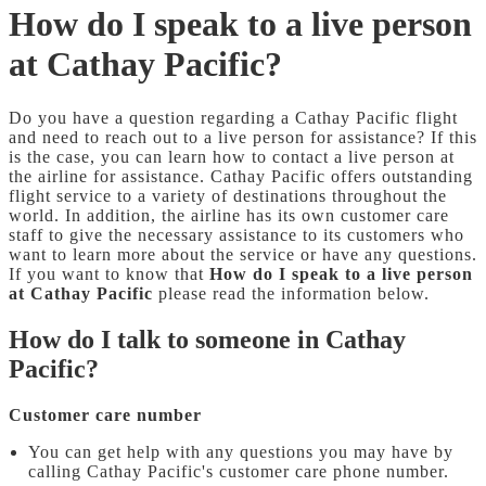
How do I speak to a live person
at Cathay Pacific?
Do you have a question regarding a Cathay Pacific flight
and need to reach out to a live person for assistance? If this
is the case, you can learn how to contact a live person at
the airline for assistance. Cathay Pacific offers outstanding
flight service to a variety of destinations throughout the
world. In addition, the airline has its own customer care
staff to give the necessary assistance to its customers who
want to learn more about the service or have any questions.
If you want to know that
How do I speak to a live person
at Cathay Pacific
please read the information below.
How do I talk to someone in Cathay
Pacific?
Customer care number
You can get help with any questions you may have by
calling Cathay Pacific's customer care phone number.