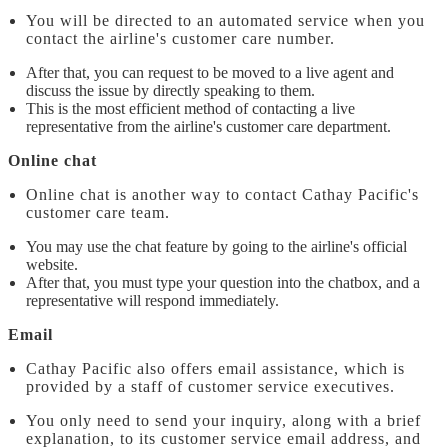
You will be directed to an automated service when you
contact the airline's customer care number.
After that, you can request to be moved to a live agent and
discuss the issue by directly speaking to them.
This is the most efficient method of contacting a live
representative from the airline's customer care department.
Online chat
Online chat is another way to contact Cathay Pacific's
customer care team.
You may use the chat feature by going to the airline's official
website.
After that, you must type your question into the chatbox, and a
representative will respond immediately.
Email
Cathay Pacific also offers email assistance, which is
provided by a staff of customer service executives.
You only need to send your inquiry, along with a brief
explanation, to its customer service email address, and