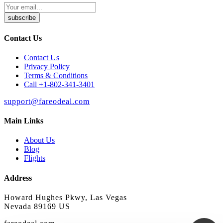
subscribe
Contact Us
Contact Us
Privacy Policy
Terms & Conditions
Call +1-802-341-3401
support@fareodeal.com
Main Links
About Us
Blog
Flights
Address
Howard Hughes Pkwy, Las Vegas
Nevada 89169 US