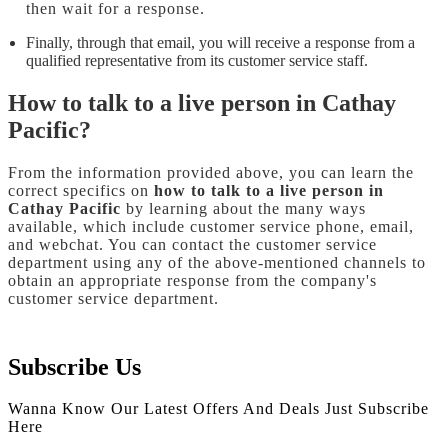
then wait for a response.
Finally, through that email, you will receive a response from a
qualified representative from its customer service staff.
How to talk to a live person in Cathay
Pacific?
From the information provided above, you can learn the
correct specifics on
how to talk to a live person in
Cathay Pacific
by learning about the many ways
available, which include customer service phone, email,
and webchat. You can contact the customer service
department using any of the above-mentioned channels to
obtain an appropriate response from the company's
customer service department.
Subscribe Us
Wanna Know Our Latest Offers And Deals Just Subscribe
Here