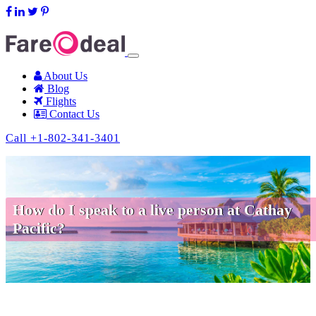
support@fareodeal.com
About Us
Blog
Flights
Contact Us
Call +1-802-341-3401
How do I speak to a live person at Cathay
Pacific?