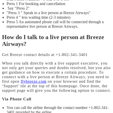
Press 1 For booking and cancellation
Say "Press 2"
"Press 3 " Speak to a live person at Breeze Airways"
Press 4 " less waiting time (2-3 minutes)
Press 5 An automated phone call will be connected through a
representative live person at Breeze Airways.
How do I talk to a live person at Breeze
Airways?
Get Breeze contact details at +1-802-341-3401
When you talk directly with a live support executive, you
not only get your queries and doubts resolved, but you also
get guidance on how to execute a certain procedure. To
connect with a live person at Breeze Airways, you need to
first open
flybreeze.com
on your browser and find the
‘Support’ tile at the top of this homepage. Once done, the
support page will give you the following option to connect.
Via Phone Call
You can call the airline through the contact number +1-802-341-
3401 provided by the airline.