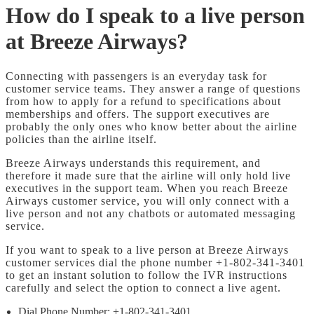
How do I speak to a live person
at Breeze Airways?
Connecting with passengers is an everyday task for
customer service teams. They answer a range of questions
from how to apply for a refund to specifications about
memberships and offers. The support executives are
probably the only ones who know better about the airline
policies than the airline itself.
Breeze Airways understands this requirement, and
therefore it made sure that the airline will only hold live
executives in the support team. When you reach Breeze
Airways customer service, you will only connect with a
live person and not any chatbots or automated messaging
service.
If you want to speak to a live person at Breeze Airways
customer services dial the phone number +1-802-341-3401
to get an instant solution to follow the IVR instructions
carefully and select the option to connect a live agent.
Dial Phone Number: +1-802-341-3401