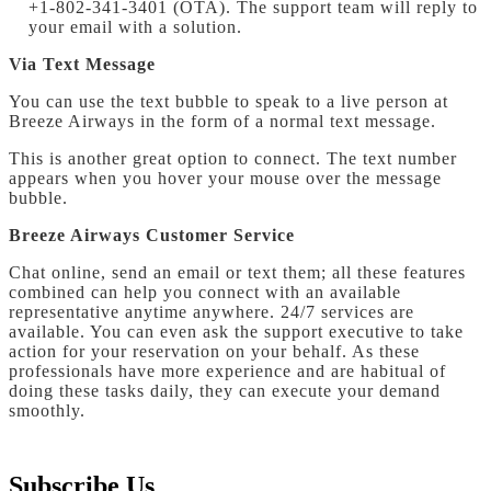
+1-802-341-3401 (OTA). The support team will reply to
your email with a solution.
Via Text Message
You can use the text bubble to speak to a live person at
Breeze Airways in the form of a normal text message.
This is another great option to connect. The text number
appears when you hover your mouse over the message
bubble.
Breeze Airways Customer Service
Chat online, send an email or text them; all these features
combined can help you connect with an available
representative anytime anywhere. 24/7 services are
available. You can even ask the support executive to take
action for your reservation on your behalf. As these
professionals have more experience and are habitual of
doing these tasks daily, they can execute your demand
smoothly.
Subscribe Us