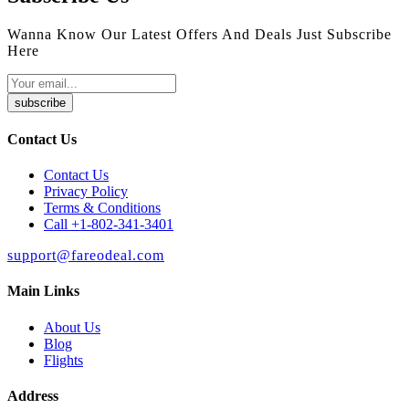
Wanna Know Our Latest Offers And Deals Just Subscribe
Here
subscribe
Contact Us
Contact Us
Privacy Policy
Terms & Conditions
Call +1-802-341-3401
support@fareodeal.com
Main Links
About Us
Blog
Flights
Address