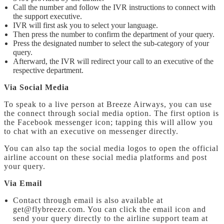
Call the number and follow the IVR instructions to connect with
the support executive.
IVR will first ask you to select your language.
Then press the number to confirm the department of your query.
Press the designated number to select the sub-category of your
query.
Afterward, the IVR will redirect your call to an executive of the
respective department.
Via Social Media
To speak to a live person at Breeze Airways, you can use
the connect through social media option. The first option is
the Facebook messenger icon; tapping this will allow you
to chat with an executive on messenger directly.
You can also tap the social media logos to open the official
airline account on these social media platforms and post
your query.
Via Email
Contact through email is also available at
get@flybreeze.com. You can click the email icon and
send your query directly to the airline support team at