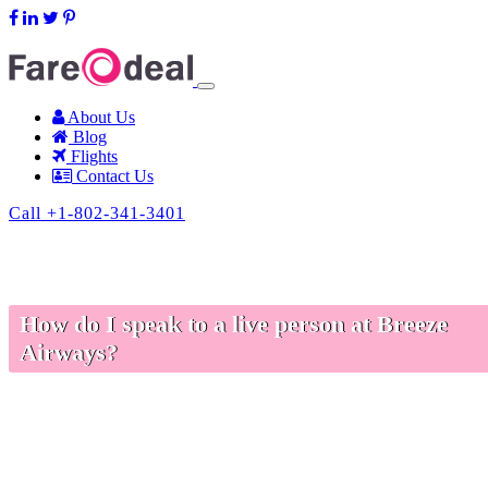
support@fareodeal.com
About Us
Blog
Flights
Contact Us
Call +1-802-341-3401
How do I speak to a live person at Breeze
Airways?