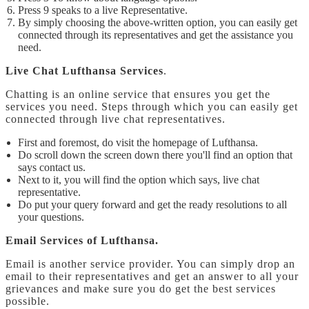
Press 9 speaks to a live Representative.
By simply choosing the above-written option, you can easily get
connected through its representatives and get the assistance you
need.
Live Chat Lufthansa Services
.
Chatting is an online service that ensures you get the
services you need. Steps through which you can easily get
connected through live chat representatives.
First and foremost, do visit the homepage of Lufthansa.
Do scroll down the screen down there you'll find an option that
says contact us.
Next to it, you will find the option which says, live chat
representative.
Do put your query forward and get the ready resolutions to all
your questions.
Email Services of Lufthansa.
Email is another service provider. You can simply drop an
email to their representatives and get an answer to all your
grievances and make sure you do get the best services
possible.