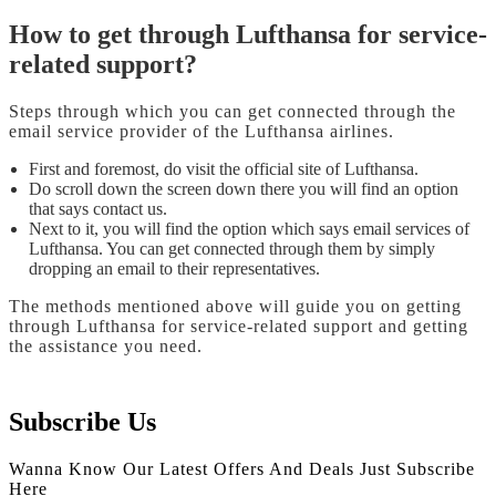
How to get through Lufthansa for service-
related support?
Steps through which you can get connected through the
email service provider of the Lufthansa airlines.
First and foremost, do visit the official site of Lufthansa.
Do scroll down the screen down there you will find an option
that says contact us.
Next to it, you will find the option which says email services of
Lufthansa. You can get connected through them by simply
dropping an email to their representatives.
The methods mentioned above will guide you on getting
through Lufthansa for service-related support
and getting
the assistance you need.
Subscribe Us
Wanna Know Our Latest Offers And Deals Just Subscribe
Here