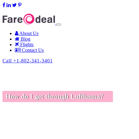
support@fareodeal.com
About Us
Blog
Flights
Contact Us
Call +1-802-341-3401
How do I get through Lufthansa?