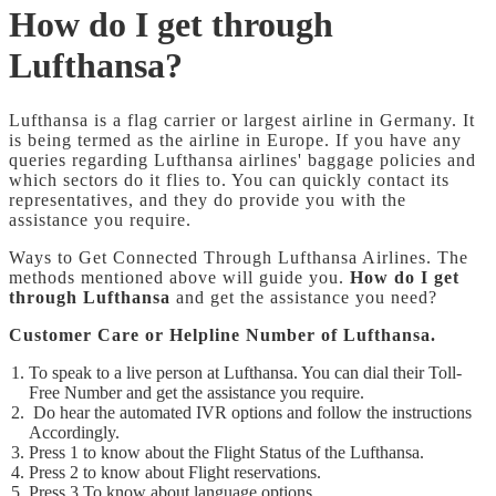
How do I get through
Lufthansa?
Lufthansa is a flag carrier or largest airline in Germany. It
is being termed as the airline in Europe. If you have any
queries regarding Lufthansa airlines' baggage policies and
which sectors do it flies to. You can quickly contact its
representatives, and they do provide you with the
assistance you require.
Ways to Get Connected Through Lufthansa Airlines. The
methods mentioned above will guide you.
How do I get
through Lufthansa
and get the assistance you need?
Customer Care or Helpline Number of Lufthansa.
To speak to a live person at Lufthansa. You can dial their Toll-
Free Number and get the assistance you require.
Do hear the
automated IVR options and follow the instructions
Accordingly.
Press 1 to know about the Flight Status of the Lufthansa.
Press 2 to know about Flight reservations.
Press 3 To know about language options.