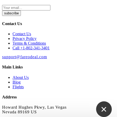
subscribe
Contact Us
Contact Us
Privacy Policy
Terms & Conditions
Call +1-802-341-3401
support@fareodeal.com
Main Links
About Us
Blog
Flights
Address
Howard Hughes Pkwy, Las Vegas
Nevada 89169 US