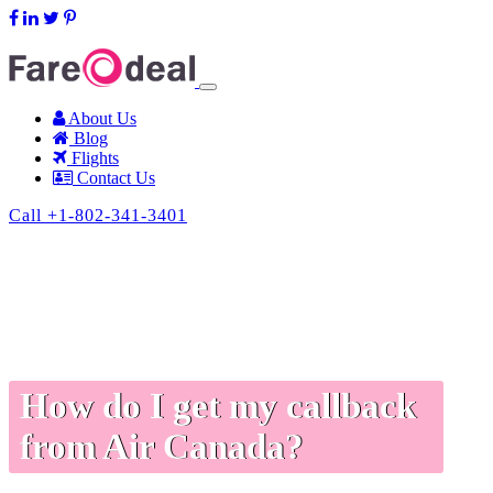
support@fareodeal.com
About Us
Blog
Flights
Contact Us
Call +1-802-341-3401
How do I get my callback
from Air Canada?