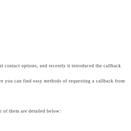
 contact options, and recently it introduced the callback
re you can find easy methods of requesting a callback from
e of them are detailed below: