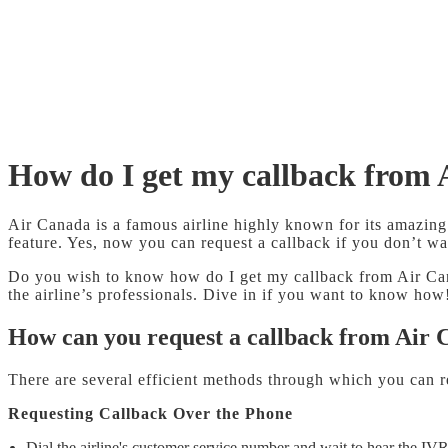
How do I get my callback from
Air Canada is a famous airline highly known for its amazing 
feature. Yes, now you can request a callback if you don’t wa
Do you wish to know how do I get my callback from Air Canad
the airline’s professionals. Dive in if you want to know how
How can you request a callback from Air
There are several efficient methods through which you can r
Requesting Callback Over the Phone
Dial the airline's customer service number and wait to hear the IVR