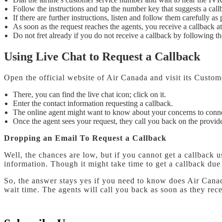
Follow the instructions and tap the number key that suggests a call
If there are further instructions, listen and follow them carefully as
As soon as the request reaches the agents, you receive a callback 
Do not fret already if you do not receive a callback by following th
Using Live Chat to Request a Callback
Open the official website of Air Canada and visit its Custo
There, you can find the live chat icon; click on it.
Enter the contact information requesting a callback.
The online agent might want to know about your concerns to conn
Once the agent sees your request, they call you back on the provid
Dropping an Email To Request a Callback
Well, the chances are low, but if you cannot get a callback
information. Though it might take time to get a callback du
So, the answer stays yes if you need to know does Air Canada 
wait time. The agents will call you back as soon as they rec