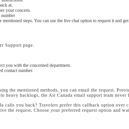
back at.
 per your concern.
at number
e mentioned steps. You can use the live chat option to request it and ge
mer Support page.
ect you with the concerned department.
ed contact number.
 using the mentioned methods, you can email the request. Prov
e to heavy backlogs, the Air Canada email support team never
calls you back? Travelers prefer this callback option over cont
eive the request. Choose your preferred request option and wai