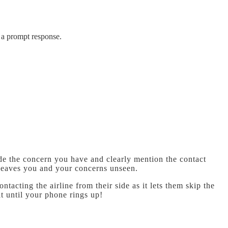
t a prompt response.
ide the concern you have and clearly mention the contact
 leaves you and your concerns unseen.
acting the airline from their side as it lets them skip the
t until your phone rings up!