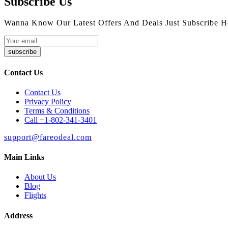
Subscribe Us
Wanna Know Our Latest Offers And Deals Just Subscribe H
subscribe
Contact Us
Contact Us
Privacy Policy
Terms & Conditions
Call +1-802-341-3401
support@fareodeal.com
Main Links
About Us
Blog
Flights
Address