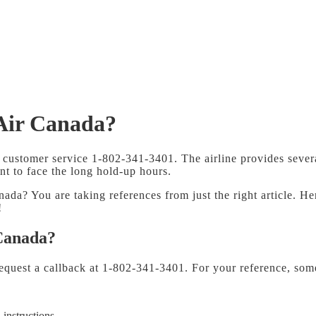
 Air Canada?
customer service 1-802-341-3401. The airline provides several
nt to face the long hold-up hours.
a? You are taking references from just the right article. He
!
 Canada?
equest a callback at 1-802-341-3401. For your reference, som
 instructions.