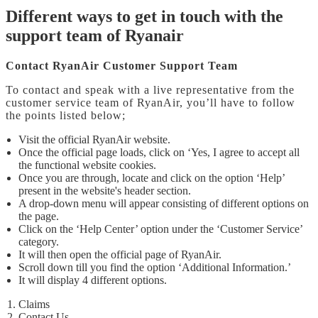
Different ways to get in touch with the
support team of Ryanair
Contact RyanAir Customer Support Team
To contact and speak with a live representative from the
customer service team of RyanAir, you’ll have to follow
the points listed below;
Visit the official RyanAir website.
Once the official page loads, click on ‘Yes, I agree to accept all
the functional website cookies.
Once you are through, locate and click on the option ‘Help’
present in the website's header section.
A drop-down menu will appear consisting of different options on
the page.
Click on the ‘Help Center’ option under the ‘Customer Service’
category.
It will then open the official page of RyanAir.
Scroll down till you find the option ‘Additional Information.’
It will display 4 different options.
Claims
Contact Us