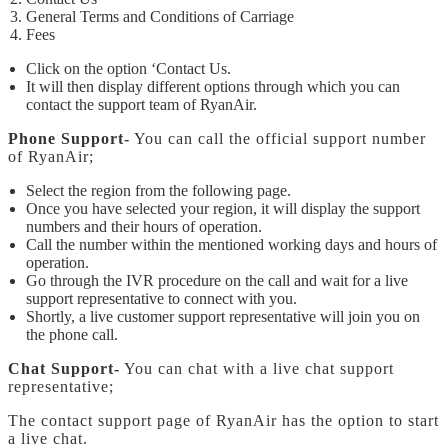
General Terms and Conditions of Carriage
Fees
Click on the option ‘Contact Us.
It will then display different options through which you can
contact the support team of RyanAir.
Phone Support-
You can call the official support number
of RyanAir;
Select the region from the following page.
Once you have selected your region, it will display the support
numbers and their hours of operation.
Call the number within the mentioned working days and hours of
operation.
Go through the IVR procedure on the call and wait for a live
support representative to connect with you.
Shortly, a live customer support representative will join you on
the phone call.
Chat Support-
You can chat with a live chat support
representative;
The contact support page of RyanAir has the option to start
a live chat.