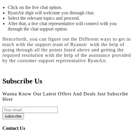
Click on the live chat option.
RyanAir digit will welcome you through chat.
Select the relevant topics and proceed.
After that, a live chat representative will connect with you
through the chat support option.
Henceforth, you can figure out the Different ways to get in
touch with the support team of Ryanair with the help of
going through all the points listed above and getting the
required resolution with the help of the assistance provided
by the customer support representative RyanAir.
Subscribe Us
Wanna Know Our Latest Offers And Deals Just Subscribe
Here
subscribe
Contact Us