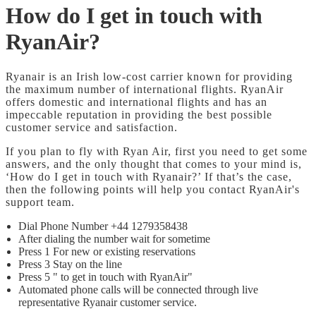
How do I get in touch with
RyanAir?
Ryanair is an Irish low-cost carrier known for providing
the maximum number of international flights. RyanAir
offers domestic and international flights and has an
impeccable reputation in providing the best possible
customer service and satisfaction.
If you plan to fly with Ryan Air, first you need to get some
answers, and the only thought that comes to your mind is,
‘How do I get in touch with Ryanair?’ If that’s the case,
then the following points will help you contact RyanAir's
support team.
Dial Phone Number +44 1279358438
After dialing the number wait for sometime
Press 1 For new or existing reservations
Press 3 Stay on the line
Press 5 " to get in touch with RyanAir"
Automated phone calls will be connected through live
representative Ryanair customer service.