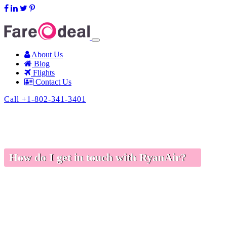
support@fareodeal.com
About Us
Blog
Flights
Contact Us
Call +1-802-341-3401
How do I get in touch with RyanAir?