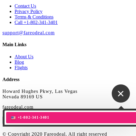
Contact Us
Privacy Policy
Terms & Conditions
Call +1-802-341-3401
support@fareodeal.com
Main Links
About Us
Blog
Flights
Address
Howard Hughes Pkwy, Las Vegas
Nevada 89169 US
fareodeal.com
+1-802-341-3401
© Copyright 2020 Fareodeal. All right reserved