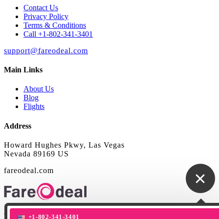
Contact Us
Privacy Policy
Terms & Conditions
Call +1-802-341-3401
support@fareodeal.com
Main Links
About Us
Blog
Flights
Address
Howard Hughes Pkwy, Las Vegas
Nevada 89169 US
fareodeal.com
© Copyright 2020 Fareodeal. All right reserved
+1-802-341-3401