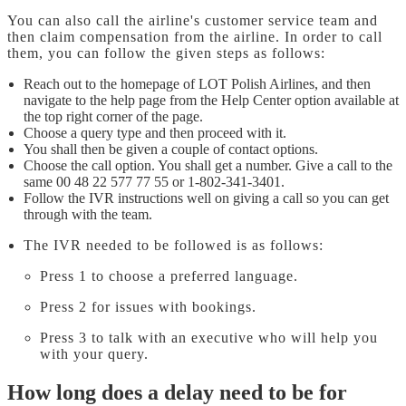
You can also call the airline's customer service team and
then claim compensation from the airline. In order to call
them, you can follow the given steps as follows:
Reach out to the homepage of LOT Polish Airlines, and then
navigate to the help page from the Help Center option available at
the top right corner of the page.
Choose a query type and then proceed with it.
You shall then be given a couple of contact options.
Choose the call option. You shall get a number. Give a call to the
same 00 48 22 577 77 55 or 1-802-341-3401.
Follow the IVR instructions well on giving a call so you can get
through with the team.
The IVR needed to be followed is as follows:
Press 1 to choose a preferred language.
Press 2 for issues with bookings.
Press 3 to talk with an executive who will help you
with your query.
How long does a delay need to be for