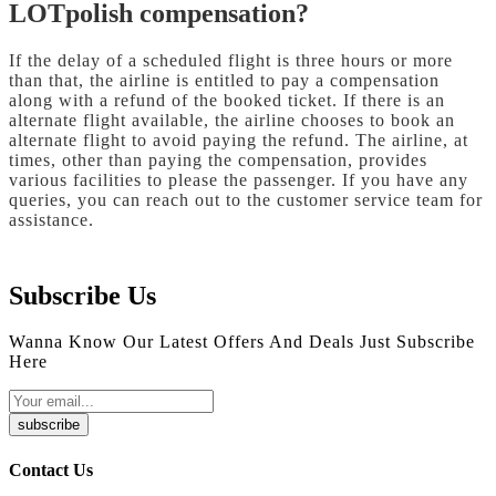
LOTpolish compensation?
If the delay of a scheduled flight is three hours or more
than that, the airline is entitled to pay a compensation
along with a refund of the booked ticket. If there is an
alternate flight available, the airline chooses to book an
alternate flight to avoid paying the refund. The airline, at
times, other than paying the compensation, provides
various facilities to please the passenger. If you have any
queries, you can reach out to the customer service team for
assistance.
Subscribe Us
Wanna Know Our Latest Offers And Deals Just Subscribe
Here
subscribe
Contact Us