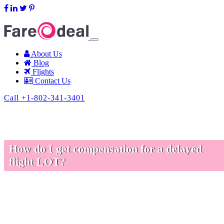
support@fareodeal.com
About Us
Blog
Flights
Contact Us
Call +1-802-341-3401
How do I get compensation for a delayed
flight LOT?