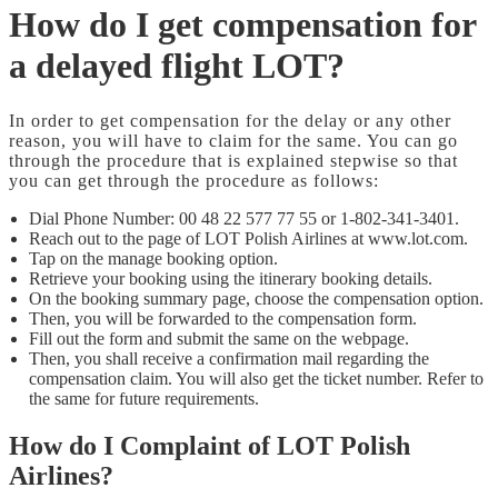
How do I get compensation for
a delayed flight LOT?
In order to get compensation for the delay or any other
reason, you will have to claim for the same. You can go
through the procedure that is explained stepwise so that
you can get through the procedure as follows:
Dial Phone Number: 00 48 22 577 77 55 or 1-802-341-3401.
Reach out to the page of LOT Polish Airlines at www.lot.com.
Tap on the manage booking option.
Retrieve your booking using the itinerary booking details.
On the booking summary page, choose the compensation option.
Then, you will be forwarded to the compensation form.
Fill out the form and submit the same on the webpage.
Then, you shall receive a confirmation mail regarding the
compensation claim. You will also get the ticket number. Refer to
the same for future requirements.
How do I Complaint of LOT Polish
Airlines?