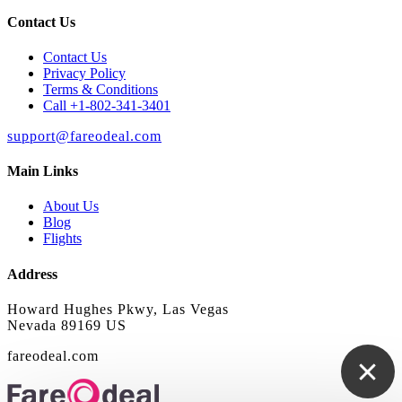
Contact Us
Contact Us
Privacy Policy
Terms & Conditions
Call +1-802-341-3401
support@fareodeal.com
Main Links
About Us
Blog
Flights
Address
Howard Hughes Pkwy, Las Vegas
Nevada 89169 US
fareodeal.com