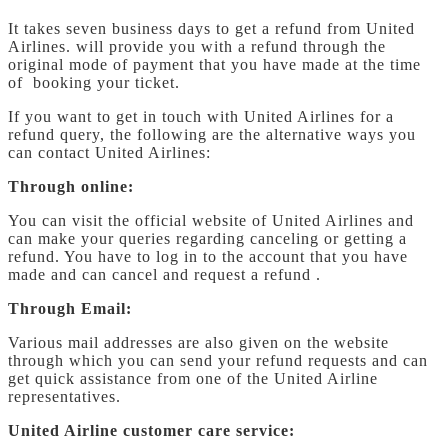
It takes seven business days to get a refund from United
Airlines. will provide you with a refund through the
original mode of payment that you have made at the time
of booking your ticket.
If you want to get in touch with United Airlines for a
refund query, the following are the alternative ways you
can contact United Airlines:
Through online:
You can visit the official website of United Airlines and
can make your queries regarding canceling or getting a
refund. You have to log in to the account that you have
made and can cancel and request a refund .
Through Email:
Various mail addresses are also given on the website
through which you can send your refund requests and can
get quick assistance from one of the United Airline
representatives.
United Airline customer care service: