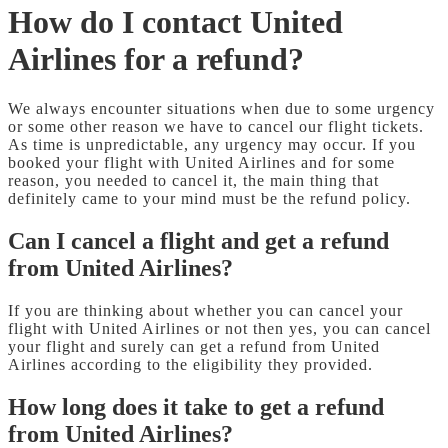
How do I contact United
Airlines for a refund?
We always encounter situations when due to some urgency
or some other reason we have to cancel our flight tickets.
As time is unpredictable, any urgency may occur. If you
booked your flight with United Airlines and for some
reason, you needed to cancel it, the main thing that
definitely came to your mind must be the refund policy.
Can I cancel a flight and get a refund
from United Airlines?
If you are thinking about whether you can cancel your
flight with United Airlines or not then yes, you can cancel
your flight and surely can get a refund from United
Airlines according to the eligibility they provided.
How long does it take to get a refund
from United Airlines?