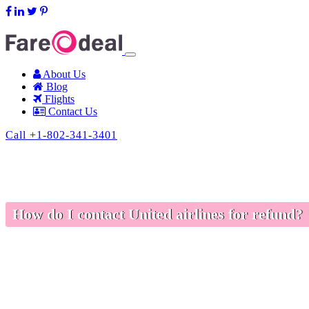
support@fareodeal.com
About Us
Blog
Flights
Contact Us
Call +1-802-341-3401
How do I contact United airlines for refund?