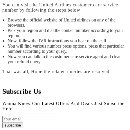
You can visit the United Airlines customer care service
number by following the steps below:
Browse the official website of United airlines on any of the
browsers.
Pick your region and dial the contact number according to your
region.
Now, follow the IVR instructions you hear on the call
You will find various number press options, press that particular
number according to your query.
Now you can talk to the customer care service agent and clear
your refund query.
That was all, Hope the related queries are resolved.
Subscribe Us
Wanna Know Our Latest Offers And Deals Just Subscribe
Here
subscribe