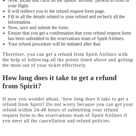
Now, locate and click on the option ‘Refund’ present in front of
your flight.
It will redirect you to the refund request form page.
Fill in all the details related to your refund and recheck all the
information.
Now, save and submit the form.
Ensure that you get a confirmation that your refund request form
has been submitted to the reservations team of Spirit Airlines.
Your refund procedure will be initiated after that.
Therefore, you can get a refund from Spirit Airlines with
the help of following all the points listed above and getting
the most out of your ticket effectively.
How long does it take to get a refund
from Spirit?
If now you wonder about, ‘how long does it take to get a
refund from Spirit? Do not worry because you can get your
refund within 24-48 hours of submitting your refund
request form to the reservations team of Spirit Airlines if
you meet all the cancellation and refund policies.