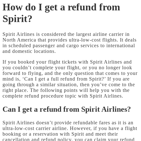
How do I get a refund from
Spirit?
Spirit Airlines is considered the largest airline carrier in
North America that provides ultra-low-cost flights. It deals
in scheduled passenger and cargo services to international
and domestic locations.
If you booked your flight tickets with Spirit Airlines and
you couldn’t complete your flight, or you no longer look
forward to flying, and the only question that comes to your
mind is, ‘Can I get a full refund from Spirit?’ If you are
going through a similar situation, then you’ve come to the
right place. The following points will help you with the
complete refund procedure topic with Spirit Airlines.
Can I get a refund from Spirit Airlines?
Spirit Airlines doesn’t provide refundable fares as it is an
ultra-low-cost carrier airline. However, if you have a flight
booking or a reservation with Spirit and meet their
cancellation and refund policy, you can claim your refund