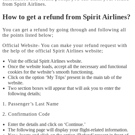
from Spirit Airlines.
How to get a refund from Spirit Airlines?
You can get a refund by going through and following all
the points listed below;
Official Website- You can make your refund request with
the help of the official Spirit Airlines website;
Visit the official Spirit Airlines website.
Once the website loads, accept all the necessary and functional
cookies for the website’s smooth functioning.
Click on the option ‘My Trips’ present in the main tab of the
website.
Two section boxes will appear that will ask you to enter the
following details;
1. Passenger’s Last Name
2. Confirmation Code
Enter the details and click on ‘Continue.’
The following page will display your flight-related information.