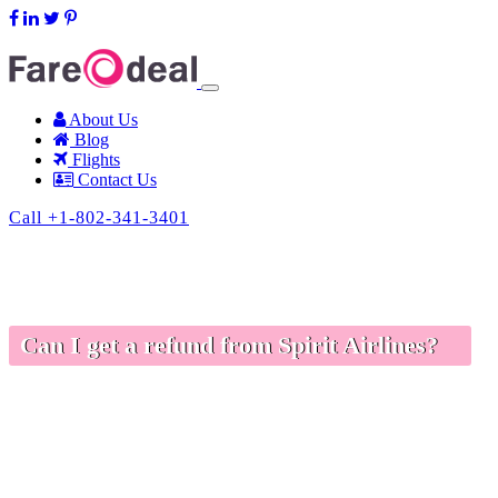
support@fareodeal.com
About Us
Blog
Flights
Contact Us
Call +1-802-341-3401
Can I get a refund from Spirit Airlines?