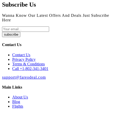
Subscribe Us
Wanna Know Our Latest Offers And Deals Just Subscribe
Here
subscribe
Contact Us
Contact Us
Privacy Policy
Terms & Conditions
Call +1-802-341-3401
support@fareodeal.com
Main Links
About Us
Blog
Flights