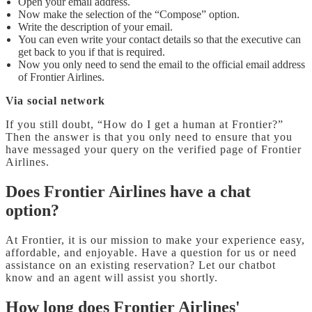
Open your email address.
Now make the selection of the “Compose” option.
Write the description of your email.
You can even write your contact details so that the executive can
get back to you if that is required.
Now you only need to send the email to the official email address
of Frontier Airlines.
Via social network
If you still doubt, “How do I get a human at Frontier?”
Then the answer is that you only need to ensure that you
have messaged your query on the verified page of Frontier
Airlines.
Does Frontier Airlines have a chat
option?
At Frontier, it is our mission to make your experience easy,
affordable, and enjoyable. Have a question for us or need
assistance on an existing reservation? Let our chatbot
know and an agent will assist you shortly.
How long does Frontier Airlines'