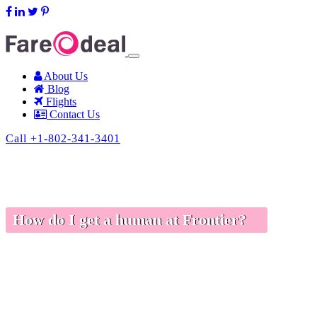
support@fareodeal.com
About Us
Blog
Flights
Contact Us
Call +1-802-341-3401
How do I get a human at Frontier?