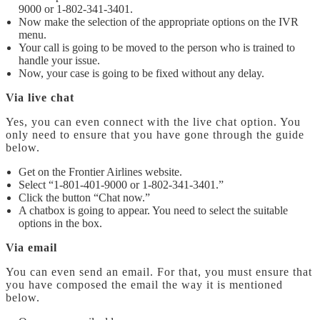
9000
or 1-802-341-3401.
Now make the selection of the appropriate options on the IVR
menu.
Your call is going to be moved to the person who is trained to
handle your issue.
Now, your case is going to be fixed without any delay.
Via live chat
Yes, you can even connect with the live chat option. You
only need to ensure that you have gone through the guide
below.
Get on the Frontier Airlines website.
Select “1-801-401-9000
or 1-802-341-3401.”
Click the button “Chat now.”
A chatbox is going to appear. You need to select the suitable
options in the box.
Via email
You can even send an email. For that, you must ensure that
you have composed the email the way it is mentioned
below.