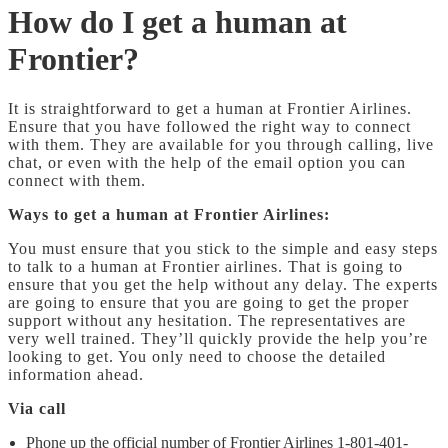
How do I get a human at
Frontier?
It is straightforward to get a human at Frontier Airlines.
Ensure that you have followed the right way to connect
with them. They are available for you through calling, live
chat, or even with the help of the email option you can
connect with them.
Ways to get a human at Frontier Airlines:
You must ensure that you stick to the simple and easy steps
to talk to a human at Frontier airlines. That is going to
ensure that you get the help without any delay. The experts
are going to ensure that you are going to get the proper
support without any hesitation. The representatives are
very well trained. They’ll quickly provide the help you’re
looking to get. You only need to choose the detailed
information ahead.
Via call
Phone up the official number of Frontier Airlines 1-801-401-