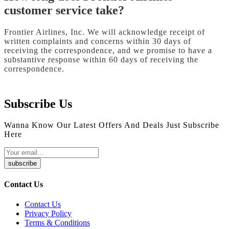
customer service take?
Frontier Airlines, Inc. We will acknowledge receipt of
written complaints and concerns within 30 days of
receiving the correspondence, and we promise to have a
substantive response within 60 days of receiving the
correspondence.
Subscribe Us
Wanna Know Our Latest Offers And Deals Just Subscribe
Here
subscribe
Contact Us
Contact Us
Privacy Policy
Terms & Conditions