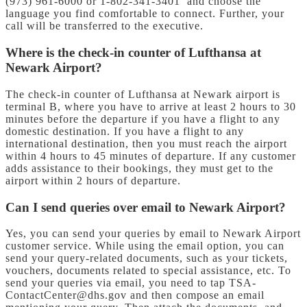
(973) 961-6000 or 1-802-341-3401 and choose the
language you find comfortable to connect. Further, your
call will be transferred to the executive.
Where is the check-in counter of Lufthansa at
Newark Airport?
The check-in counter of Lufthansa at Newark airport is
terminal B, where you have to arrive at least 2 hours to 30
minutes before the departure if you have a flight to any
domestic destination. If you have a flight to any
international destination, then you must reach the airport
within 4 hours to 45 minutes of departure. If any customer
adds assistance to their bookings, they must get to the
airport within 2 hours of departure.
Can I send queries over email to Newark Airport?
Yes, you can send your queries by email to Newark Airport
customer service. While using the email option, you can
send your query-related documents, such as your tickets,
vouchers, documents related to special assistance, etc. To
send your queries via email, you need to tap TSA-
ContactCenter@dhs.gov and then compose an email