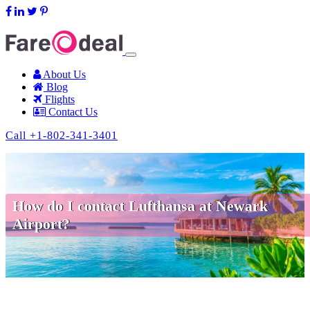
support@fareodeal.com
About Us
Blog
Flights
Contact Us
Call +1-802-341-3401
How do I contact Lufthansa at Newark
Airport?