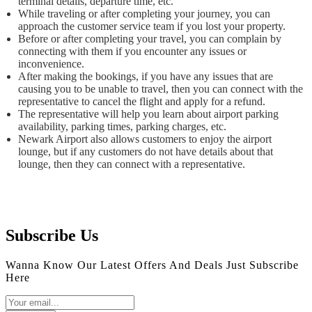
terminal details, departure time, etc.
While traveling or after completing your journey, you can
approach the customer service team if you lost your property.
Before or after completing your travel, you can complain by
connecting with them if you encounter any issues or
inconvenience.
After making the bookings, if you have any issues that are
causing you to be unable to travel, then you can connect with the
representative to cancel the flight and apply for a refund.
The representative will help you learn about airport parking
availability, parking times, parking charges, etc.
Newark Airport also allows customers to enjoy the airport
lounge, but if any customers do not have details about that
lounge, then they can connect with a representative.
Subscribe Us
Wanna Know Our Latest Offers And Deals Just Subscribe
Here