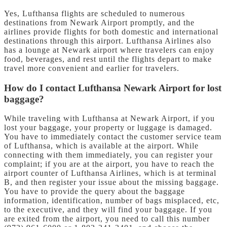
Yes, Lufthansa flights are scheduled to numerous
destinations from Newark Airport promptly, and the
airlines provide flights for both domestic and international
destinations through this airport. Lufthansa Airlines also
has a lounge at Newark airport where travelers can enjoy
food, beverages, and rest until the flights depart to make
travel more convenient and earlier for travelers.
How do I contact Lufthansa Newark Airport for lost
baggage?
While traveling with Lufthansa at Newark Airport, if you
lost your baggage, your property or luggage is damaged.
You have to immediately contact the customer service team
of Lufthansa, which is available at the airport. While
connecting with them immediately, you can register your
complaint; if you are at the airport, you have to reach the
airport counter of Lufthansa Airlines, which is at terminal
B, and then register your issue about the missing baggage.
You have to provide the query about the baggage
information, identification, number of bags misplaced, etc,
to the executive, and they will find your baggage. If you
are exited from the airport, you need to call this number