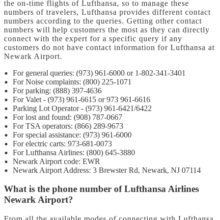
the on-time flights of Lufthansa, so to manage these
numbers of travelers, Lufthansa provides different contact
numbers according to the queries. Getting other contact
numbers will help customers the most as they can directly
connect with the expert for a specific query if any
customers do not have contact information for Lufthansa at
Newark Airport.
For general queries: (973) 961-6000 or 1-802-341-3401
For Noise complaints: (800) 225-1071
For parking: (888) 397-4636
For Valet - (973) 961-6615 or 973 961-6616
Parking Lot Operator - (973) 961-6421/6422
For lost and found: (908) 787-0667
For TSA operators: (866) 289-9673
For special assistance: (973) 961-6000
For electric carts: 973-681-0073
For Lufthansa Airlines: (800) 645-3880
Newark Airport code: EWR
Newark Airport Address: 3 Brewster Rd, Newark, NJ 07114
What is the phone number of Lufthansa Airlines
Newark Airport?
From all the available modes of connecting with Lufthansa