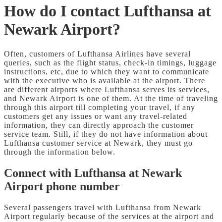
How do I contact Lufthansa at
Newark Airport?
Often, customers of Lufthansa Airlines have several
queries, such as the flight status, check-in timings, luggage
instructions, etc, due to which they want to communicate
with the executive who is available at the airport. There
are different airports where Lufthansa serves its services,
and Newark Airport is one of them. At the time of traveling
through this airport till completing your travel, if any
customers get any issues or want any travel-related
information, they can directly approach the customer
service team. Still, if they do not have information about
Lufthansa customer service at Newark, they must go
through the information below.
Connect with Lufthansa at Newark
Airport phone number
Several passengers travel with Lufthansa from Newark
Airport regularly because of the services at the airport and