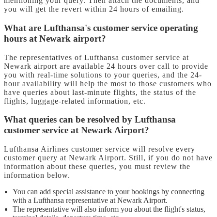
mentioning your query. Then attach the documents, and
you will get the revert within 24 hours of emailing.
What are Lufthansa's customer service operating
hours at Newark airport?
The representatives of Lufthansa customer service at
Newark airport are available 24 hours over call to provide
you with real-time solutions to your queries, and the 24-
hour availability will help the most to those customers who
have queries about last-minute flights, the status of the
flights, luggage-related information, etc.
What queries can be resolved by Lufthansa
customer service at Newark Airport?
Lufthansa Airlines customer service will resolve every
customer query at Newark Airport. Still, if you do not have
information about these queries, you must review the
information below.
You can add special assistance to your bookings by connecting
with a Lufthansa representative at Newark Airport.
The representative will also inform you about the flight's status,