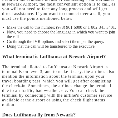
at Newark Airport, the most convenient option is to call, as
you will not need to face any long process and will get
direct assistance. If you want to connect over a call, you
must use the points mentioned below.
Make the call to this number: (973) 961-6000 or 1-802-341-3401.
Now, you need to choose the language in which you want to join
the call.
Go through the IVR options and select them per the query.
Dong that the call will be transferred to the executive.
What terminal is Lufthansa at Newark Airport?
The terminal allotted to Lufthansa at Newark Airport is
terminal B on level 3, and to make it easy, the airlines also
mention the information about the terminal upon your
travel boarding pass, which you will get after completing
the check-in. Sometimes, the airlines change the terminal
due to air traffic, bad weather, etc. You can check the
terminal by connecting with the airline's customer service
available at the airport or using the check flight status
option.
Does Lufthansa fly from Newark?