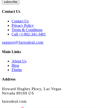
subscribe
Contact Us
Contact Us
Privacy Policy
Terms & Conditions
Call +1-802-341-3401
support@fareodeal.com
Main Links
About Us
Blog
Flights
Address
Howard Hughes Pkwy, Las Vegas
Nevada 89169 US
fareodeal.com