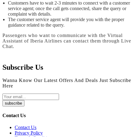
Customers have to wait 2-3 minutes to connect with a customer
service agent; once the call gets connected, share the query or
complaint with details.
The customer service agent will provide you with the proper
guidance related to the query.
Passengers who want to communicate with the Virtual
Assistant of Iberia Airlines can contact them through Live
Chat.
Subscribe Us
Wanna Know Our Latest Offers And Deals Just Subscribe
Here
subscribe
Contact Us
Contact Us
Privacy Policy