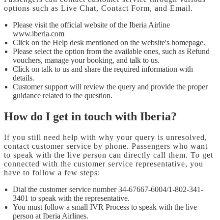
options such as Live Chat, Contact Form, and Email.
Please visit the official website of the Iberia Airline
www.iberia.com
Click on the Help desk mentioned on the website's homepage.
Please select the option from the available ones, such as Refund
vouchers, manage your booking, and talk to us.
Click on talk to us and share the required information with
details.
Customer support will review the query and provide the proper
guidance related to the question.
How do I get in touch with Iberia?
If you still need help with why your query is unresolved,
contact customer service by phone. Passengers who want
to speak with the live person can directly call them. To get
connected with the customer service representative, you
have to follow a few steps:
Dial the customer service number 34-67667-6004/1-802-341-
3401 to speak with the representative.
You must follow a small IVR Process to speak with the live
person at Iberia Airlines.