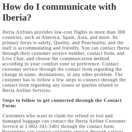
How do I communicate with
Iberia?
Iberia Airlines provides low-cost flights to more than 300
countries, such as America, Spain, Asia, and more. Its
primary focus is safety, Quality, and Punctuality, and the
staff is accommodating and friendly. You can contact Iberia
through their customer service number, contact form, and
Live Chat, and choose the communication method
according to your comfort zone or preference. Contact
customer service through the contact form regarding the
change in name, destinations, or any other problem. The
customer has to follow a few steps to connect through the
contact form regarding any issues or queries related to
Iberia Airline Services.
Steps to follow to get connected through the Contact
Form:
Customers who want to claim for refund or lost and
damaged baggage can contact the Iberia Airline Customer
Service at 1-802-341-3401 through the contact form.
Passengers can contact customer service through various