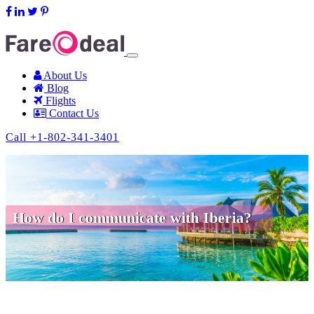
support@fareodeal.com
About Us
Blog
Flights
Contact Us
Call +1-802-341-3401
How do I communicate with Iberia?