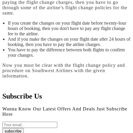
paying the flight change charges, then you have to go
through some of the airline's flight change policies for the
same.
If you create the changes on your flight date before twenty-four
hours of booking, then you don't have to pay any flight change
fee to the airline.
And if you make the changes on your flight date after 24 hours of
booking, then you have to pay the airline charges.
You have to pay the difference between both flights to confirm
your changes.
Now you must be clear with the flight change policy and
procedure on Southwest Airlines with the given
information.
Subscribe Us
Wanna Know Our Latest Offers And Deals Just Subscribe
Here
subscribe