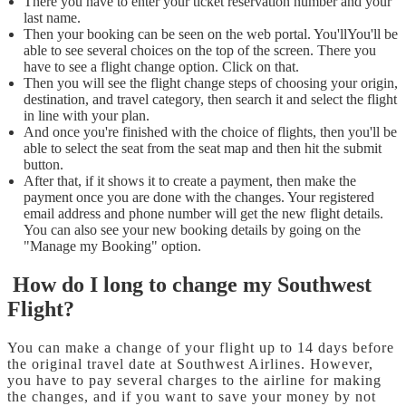
There you have to enter your ticket reservation number and your
last name.
Then your booking can be seen on the web portal. You'llYou'll be
able to see several choices on the top of the screen. There you
have to see a flight change option. Click on that.
Then you will see the flight change steps of choosing your origin,
destination, and travel category, then search it and select the flight
in line with your plan.
And once you're finished with the choice of flights, then you'll be
able to select the seat from the seat map and then hit the submit
button.
After that, if it shows it to create a payment, then make the
payment once you are done with the changes. Your registered
email address and phone number will get the new flight details.
You can also see your new booking details by going on the
"Manage my Booking" option.
How do I long to change my Southwest
Flight?
You can make a change of your flight up to 14 days before
the original travel date at Southwest Airlines. However,
you have to pay several charges to the airline for making
the changes, and if you want to save your money by not