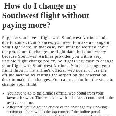
How do I change my
Southwest flight without
paying more?
Suppose you have a flight with Southwest Airlines and,
due to some circumstances, you need to make a change in
your flight date. In that case, you must be worried about
the procedure to change the flight date, but don't worry
because Southwest Airlines provides you with a very
flexible flight change policy. So it gets very easy to change
your flight with Southwest Airlines. You can change your
flight through the airline's official web portal or use the
offline method by visiting the airport on the reservation
desk to make the changes. You can read further the steps to
change your flight.
You have to go to the airline's official web portal from your
favorite browser. Then check in with a similar account used at the
reservation time.
After that, you've got the choice of the "Manage my Booking"
section out there within the top corner of the online portal.