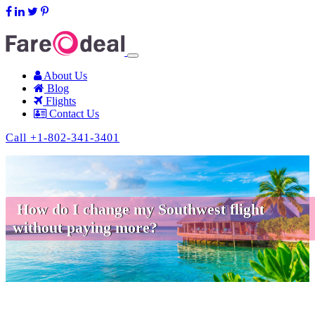
support@fareodeal.com
About Us
Blog
Flights
Contact Us
Call +1-802-341-3401
How do I change my Southwest flight
without paying more?