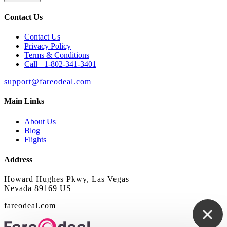
Contact Us
Contact Us
Privacy Policy
Terms & Conditions
Call +1-802-341-3401
support@fareodeal.com
Main Links
About Us
Blog
Flights
Address
Howard Hughes Pkwy, Las Vegas
Nevada 89169 US
fareodeal.com