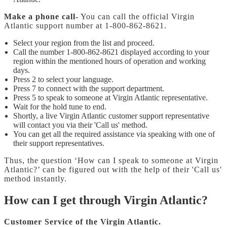
Make a phone call-
You can call the official Virgin
Atlantic support number at 1-800-862-8621.
Select your region from the list and proceed.
Call the number 1-800-862-8621 displayed according to your
region within the mentioned hours of operation and working
days.
Press 2 to select your language.
Press 7 to connect with the support department.
Press 5 to speak to someone at Virgin Atlantic representative.
Wait for the hold tune to end.
Shortly, a live Virgin Atlantic customer support representative
will contact you via their 'Call us' method.
You can get all the required assistance via speaking with one of
their support representatives.
Thus, the question ‘How can I speak to someone at Virgin
Atlantic?’ can be figured out with the help of their 'Call us'
method instantly.
How can I get through Virgin Atlantic?
Customer Service of the Virgin Atlantic.