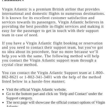
Virgin Atlantic is a premium British airline that provides
international and domestic flights to numerous destinations.
It is known for its excellent customer satisfaction and
services towards its passengers. Virgin Atlantic believes in
providing the best possible in-flight services and making it
easy for the passenger to get in touch with their support
team in case of need.
If you have a Virgin Atlantic flight booking or reservation
and you need to contact their support team, but you've got
no idea about its procedure, fear no more because we’ll
help you with the same. The following method will help
you contact the Virgin Atlantic support team through a
crystal clear method.
You can contact the Virgin Atlantic Support team at 1-800-
862-8621 or 1-802-341-3401 with the help of the method
listed below in a hassle-free manner;
Visit the official Virgin Atlantic website.
Go to the bottom part and click on ‘Help and Contact’ under the
Support category.
The next page will showcase the official contact options of Virgin
Atlantic.