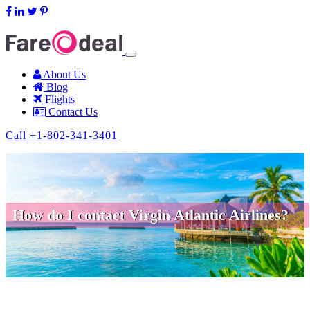
support@fareodeal.com
About Us
Blog
Flights
Contact Us
Call +1-802-341-3401
How do I contact Virgin Atlantic Airlines?