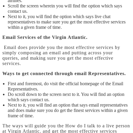
airlines.
Scroll the screen wherein you will find the option which says
contact us.
Next to it, you will find the option which says live chat
representatives to make sure you get the most effective services
within a given frame of time.
Email Services of the Virgin Atlantic.
Email does provide you the most effective services by
simply composing an email and putting across your
queries, and making sure you get the most effective
services.
Ways to get connected through email Representatives.
First and foremost, do visit the official homepage of the Email
Representatives.
Do scroll down to the screen next to it. You will find an option
which says contact us.
Next to it, you will find an option that says email representatives
and does make sure you do get the finest services within a given
frame of time.
The ways will guide you the
How do I talk to a live person
at Virgin Atlantic.
and
get the most effective services