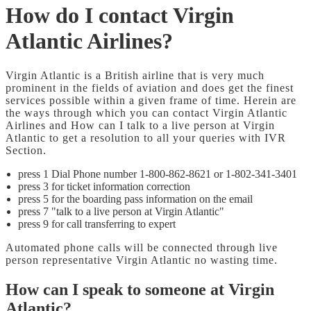
How do I contact Virgin
Atlantic Airlines?
Virgin Atlantic is a British airline that is very much
prominent in the fields of aviation and does get the finest
services possible within a given frame of time. Herein are
the ways through which you can contact Virgin Atlantic
Airlines and How can I talk to a live person at Virgin
Atlantic to get a resolution to all your queries with IVR
Section.
press 1 Dial Phone number 1-800-862-8621 or 1-802-341-3401
press 3 for ticket information correction
press 5 for the boarding pass information on the email
press 7 "talk to a live person at Virgin Atlantic"
press 9 for call transferring to expert
Automated phone calls will be connected through live
person representative Virgin Atlantic no wasting time.
How can I speak to someone at Virgin
Atlantic?