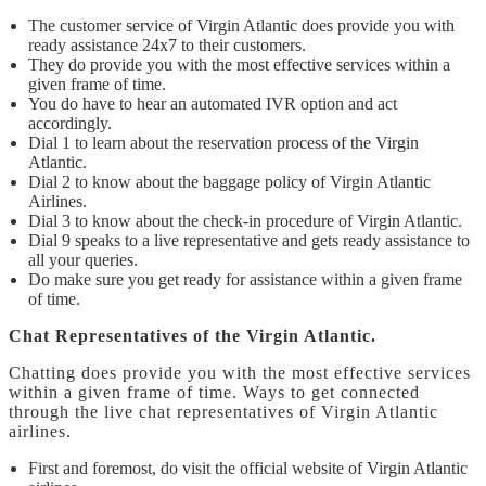
The customer service of Virgin Atlantic does provide you with
ready assistance 24x7 to their customers.
They do provide you with the most effective services within a
given frame of time.
You do have to hear an automated IVR option and act
accordingly.
Dial 1 to learn about the reservation process of the Virgin
Atlantic.
Dial 2 to know about the baggage policy of Virgin Atlantic
Airlines.
Dial 3 to know about the check-in procedure of Virgin Atlantic.
Dial 9 speaks to a live representative and gets ready assistance to
all your queries.
Do make sure you get ready for assistance within a given frame
of time.
Chat Representatives of the Virgin Atlantic.
Chatting does provide you with the most effective services
within a given frame of time. Ways to get connected
through the live chat representatives of Virgin Atlantic
airlines.
First and foremost, do visit the official website of Virgin Atlantic