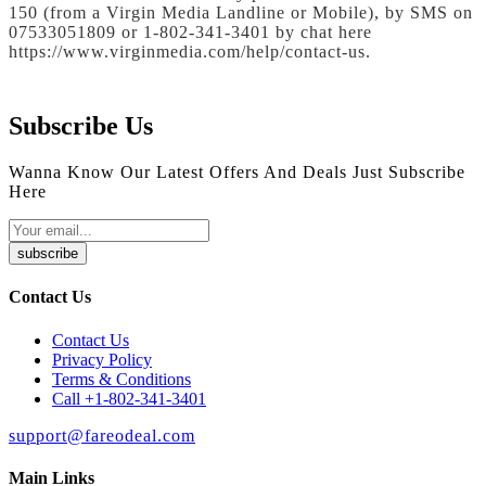
150 (from a Virgin Media Landline or Mobile), by SMS on
07533051809 or 1-802-341-3401 by chat here
https://www.virginmedia.com/help/contact-us.
Subscribe Us
Wanna Know Our Latest Offers And Deals Just Subscribe
Here
subscribe
Contact Us
Contact Us
Privacy Policy
Terms & Conditions
Call +1-802-341-3401
support@fareodeal.com
Main Links