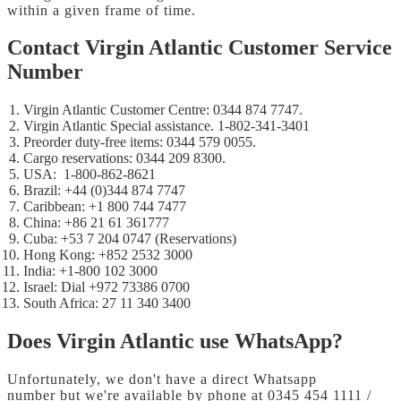
within a given frame of time.
Contact Virgin Atlantic Customer Service
Number
Virgin Atlantic Customer Centre: 0344 874 7747.
Virgin Atlantic Special assistance. 1-802-341-3401
Preorder duty-free items: 0344 579 0055.
Cargo reservations: 0344 209 8300.
USA: 1-800-862-8621
Brazil: +44 (0)344 874 7747
Caribbean: +1 800 744 7477
China: +86 21 61 361777
Cuba: +53 7 204 0747 (Reservations)
Hong Kong: +852 2532 3000
India: +1-800 102 3000
Israel: Dial +972 73386 0700
South Africa: 27 11 340 3400
Does Virgin Atlantic use WhatsApp?
Unfortunately, we don't have a direct Whatsapp
number but we're available by phone at 0345 454 1111 /