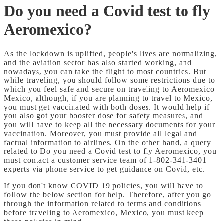
Do you need a Covid test to fly
Aeromexico?
As the lockdown is uplifted, people's lives are normalizing,
and the aviation sector has also started working, and
nowadays, you can take the flight to most countries. But
while traveling, you should follow some restrictions due to
which you feel safe and secure on traveling to Aeromexico
Mexico, although, if you are planning to travel to Mexico,
you must get vaccinated with both doses. It would help if
you also got your booster dose for safety measures, and
you will have to keep all the necessary documents for your
vaccination. Moreover, you must provide all legal and
factual information to airlines. On the other hand, a query
related to Do you need a Covid test to fly Aeromexico, you
must contact a customer service team of 1-802-341-3401
experts via phone service to get guidance on Covid, etc.
If you don't know COVID 19 policies, you will have to
follow the below section for help. Therefore, after you go
through the information related to terms and conditions
before traveling to Aeromexico, Mexico, you must keep