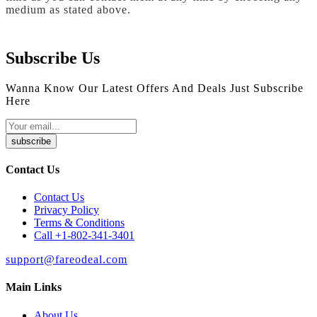
medium as stated above.
Subscribe Us
Wanna Know Our Latest Offers And Deals Just Subscribe
Here
subscribe
Contact Us
Contact Us
Privacy Policy
Terms & Conditions
Call +1-802-341-3401
support@fareodeal.com
Main Links
About Us