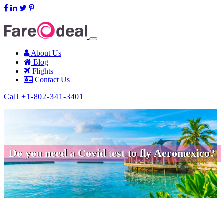
support@fareodeal.com
About Us
Blog
Flights
Contact Us
Call +1-802-341-3401
Do you need a Covid test to fly Aeromexico?