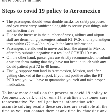
these policies in mind.
Steps to covid 19 policy to Aeromexico
The passengers should wear double masks for safety purposes,
and you must carry sanitizer alongside to secure your things safe
and infection-free
Due to the increase in the number of cases, airlines and airport
staff are demanding passengers submit RT-PCR and rapid antigen
tests within (72 to 48 hours) with the latest information.
Passengers are allowed to move out from the airport in Mexico
after they submit a negative test result of COVID 19 tests.
On the other hand, passengers are strictly recommended to submit
a written form stating that they have not been in touch with any
Covid patient past 72 to 48 hours.
Finally, suppose you land in Aeromexico, Mexico, and after
getting checked at the airport. If you test positive after the RT-
PCR test, you will have to quarantine yourself and take proper
medication.
To know more details on the
process to covid 19 policy to
Aeromexico, call, chat or email the airline's customer care
representative. You will get better information with
accurate solving results these services are available all the
time as you can contact them at any time by choosing any