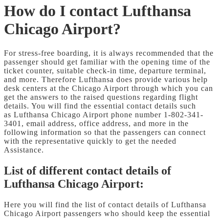
How do I contact Lufthansa
Chicago Airport?
For stress-free boarding, it is always recommended that the
passenger should get familiar with the opening time of the
ticket counter, suitable check-in time, departure terminal,
and more. Therefore Lufthansa does provide various help
desk centers at the Chicago Airport through which you can
get the answers to the raised questions regarding flight
details. You will find the essential contact details such
as Lufthansa Chicago Airport phone number 1-802-341-
3401, email address, office address, and more in the
following information so that the passengers can connect
with the representative quickly to get the needed
Assistance.
List of different contact details of
Lufthansa Chicago Airport:
Here you will find the list of contact details of Lufthansa
Chicago Airport passengers who should keep the essential