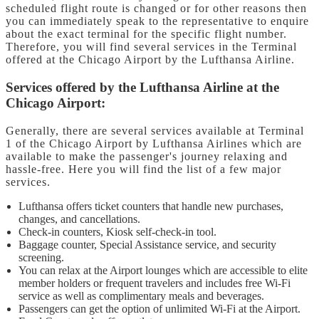
scheduled flight route is changed or for other reasons then
you can immediately speak to the representative to enquire
about the exact terminal for the specific flight number.
Therefore, you will find several services in the Terminal
offered at the Chicago Airport by the Lufthansa Airline.
Services offered by the Lufthansa Airline at the
Chicago Airport:
Generally, there are several services available at Terminal
1 of the Chicago Airport by Lufthansa Airlines which are
available to make the passenger's journey relaxing and
hassle-free. Here you will find the list of a few major
services.
Lufthansa offers ticket counters that handle new purchases,
changes, and cancellations.
Check-in counters, Kiosk self-check-in tool.
Baggage counter, Special Assistance service, and security
screening.
You can relax at the Airport lounges which are accessible to elite
member holders or frequent travelers and includes free Wi-Fi
service as well as complimentary meals and beverages.
Passengers can get the option of unlimited Wi-Fi at the Airport.