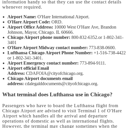
information handy so that they can use the contact details
whenever required.
Airport Name:
O'Hare International Airport.
O'Hare Airport Code:
ORD.
Airport Office Address:
10000 West O'Hare Ave, Brandon
Johnson, Mayor, Chicago. IL 60666.
Chicago Airport phone number:
800-832-6352.or 1-802-341-
3401
O'Hare Airport Midway contact number:
773-838-0600.
Lufthansa Chicago Airport Phone Number:
+1-516-738-4422
or 1-802-341-3401.
Airport Emergency contact number:
773-894-9111.
Airport official Email
Address:
CDAFOIA@cityofchicago.org.
Chicago Airport documents email
address:
cdalegalddocuments@cityofchicago.org.
What terminal does Lufthansa use in Chicago?
Passengers who have to board the Lufthansa flight from
Chicago Airport are advised to visit Terminal 1 of O'Hare
Airport which handles all the arrival and departure
operations of domestic as well as international flights.
However, the terminal may change sometimes when the