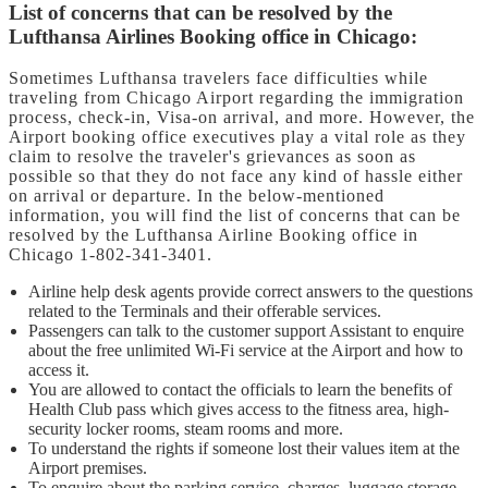
List of concerns that can be resolved by the
Lufthansa Airlines Booking office in Chicago:
Sometimes Lufthansa travelers face difficulties while
traveling from Chicago Airport regarding the immigration
process, check-in, Visa-on arrival, and more. However, the
Airport booking office executives play a vital role as they
claim to resolve the traveler's grievances as soon as
possible so that they do not face any kind of hassle either
on arrival or departure. In the below-mentioned
information, you will find the list of concerns that can be
resolved by the Lufthansa Airline Booking office in
Chicago 1-802-341-3401.
Airline help desk agents provide correct answers to the questions
related to the Terminals and their offerable services.
Passengers can talk to the customer support Assistant to enquire
about the free unlimited Wi-Fi service at the Airport and how to
access it.
You are allowed to contact the officials to learn the benefits of
Health Club pass which gives access to the fitness area, high-
security locker rooms, steam rooms and more.
To understand the rights if someone lost their values item at the
Airport premises.
To enquire about the parking service, charges, luggage storage