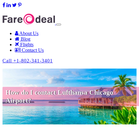
support@fareodeal.com
About Us
Blog
Flights
Contact Us
Call +1-802-341-3401
How do I contact Lufthansa Chicago
Airport?