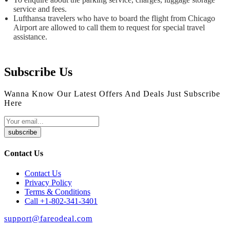
service and fees.
Lufthansa travelers who have to board the flight from Chicago
Airport are allowed to call them to request for special travel
assistance.
Subscribe Us
Wanna Know Our Latest Offers And Deals Just Subscribe
Here
subscribe
Contact Us
Contact Us
Privacy Policy
Terms & Conditions
Call +1-802-341-3401
support@fareodeal.com