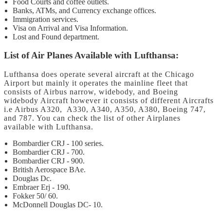
Food Courts and coffee outlets.
Banks, ATMs, and Currency exchange offices.
Immigration services.
Visa on Arrival and Visa Information.
Lost and Found department.
List of Air Planes Available with Lufthansa:
Lufthansa does operate several aircraft at the Chicago
Airport but mainly it operates the mainline fleet that
consists of Airbus narrow, widebody, and Boeing
widebody Aircraft however it consists of different Aircrafts
i.e Airbus A320, A330, A340, A350, A380, Boeing 747,
and 787. You can check the list of other Airplanes
available with Lufthansa.
Bombardier CRJ - 100 series.
Bombardier CRJ - 700.
Bombardier CRJ - 900.
British Aerospace BAe.
Douglas Dc.
Embraer Erj - 190.
Fokker 50/ 60.
McDonnell Douglas DC- 10.