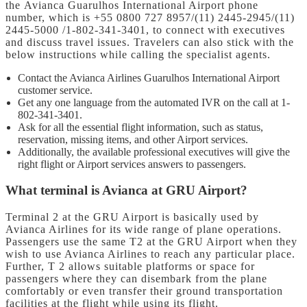
the Avianca Guarulhos International Airport phone
number,
which is +55 0800 727 8957/(11) 2445-2945/(11)
2445-5000 /1-802-341-3401, to connect with executives
and discuss travel issues. Travelers can also stick with the
below instructions while calling the specialist agents.
Contact the Avianca Airlines Guarulhos International Airport
customer service.
Get any one language from the automated IVR on the call at 1-
802-341-3401.
Ask for all the essential flight information, such as status,
reservation, missing items, and other Airport services.
Additionally, the available professional executives will give the
right flight or Airport services answers to passengers.
What terminal is Avianca at GRU Airport?
Terminal 2 at the GRU Airport is basically used by
Avianca Airlines for its wide range of plane operations.
Passengers use the same T2 at the GRU Airport when they
wish to use Avianca Airlines to reach any particular place.
Further, T 2 allows suitable platforms or space for
passengers where they can disembark from the plane
comfortably or even transfer their ground transportation
facilities at the flight while using its flight.