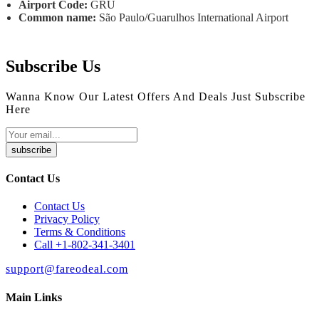
Airport Code:
GRU
Common name:
São Paulo/Guarulhos International Airport
Subscribe Us
Wanna Know Our Latest Offers And Deals Just Subscribe
Here
subscribe
Contact Us
Contact Us
Privacy Policy
Terms & Conditions
Call +1-802-341-3401
support@fareodeal.com
Main Links