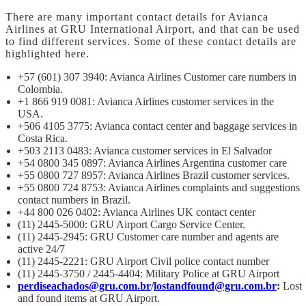
There are many important contact details for Avianca
Airlines at GRU International Airport, and that can be used
to find different services. Some of these contact details are
highlighted here.
+57 (601) 307 3940: Avianca Airlines Customer care numbers in
Colombia.
+1 866 919 0081: Avianca Airlines customer services in the
USA.
+506 4105 3775: Avianca contact center and baggage services in
Costa Rica.
+503 2113 0483: Avianca customer services in El Salvador
+54 0800 345 0897: Avianca Airlines Argentina customer care
+55 0800 727 8957: Avianca Airlines Brazil customer services.
+55 0800 724 8753: Avianca Airlines complaints and suggestions
contact numbers in Brazil.
+44 800 026 0402: Avianca Airlines UK contact center
(11) 2445-5000: GRU Airport Cargo Service Center.
(11) 2445-2945: GRU Customer care number and agents are
active 24/7
(11) 2445-2221: GRU Airport Civil police contact number
(11) 2445-3750 / 2445-4404: Military Police at GRU Airport
perdiseachados@gru.com.br
/
lostandfound@gru.com.br
:
Lost
and found items at GRU Airport.