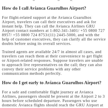
How do I call Avianca Guarulhos Airport?
For flight-related support at the Avianca Guarulhos
Airport, travelers can call their executives and ask for
instant help. They can call the Avianca Airlines GRU
Airport contact numbers at 1-802-341-3401/ +55 0800 727
8957/ +55 0800 724 8753/(11) 2445-5000, and with the
help of customer executives, they can clarify all the service
doubts before using its overall services.
Trained agents are available 24/7 in almost all cases, and
travelers can reach them at their convenience to get flight
or Airport-related responses. Suppose travelers are unable
to approach live representatives on the call; they can also
convey their service problems with any other
communication methods perfectly.
How do I get early to Avianca Guarulhos Airport?
For a safe and comfortable flight journey at Avianca
Airlines, passengers should be present at the Airport 2 to 3
hours before scheduled departure. Passengers who use
domestic Avianca flights should reach the GRU Airport at