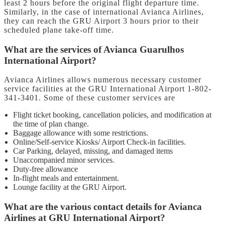
least 2 hours before the original flight departure time.
Similarly, in the case of international Avianca Airlines,
they can reach the GRU Airport 3 hours prior to their
scheduled plane take-off time.
What are the services of Avianca Guarulhos
International Airport?
Avianca Airlines allows numerous necessary customer
service facilities at the GRU International Airport 1-802-
341-3401. Some of these customer services are
Flight ticket booking, cancellation policies, and modification at
the time of plan change.
Baggage allowance with some restrictions.
Online/Self-service Kiosks/ Airport Check-in facilities.
Car Parking, delayed, missing, and damaged items
Unaccompanied minor services.
Duty-free allowance
In-flight meals and entertainment.
Lounge facility at the GRU Airport.
What are the various contact details for Avianca
Airlines at GRU International Airport?