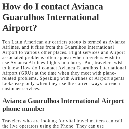
How do I contact Avianca
Guarulhos International
Airport?
Ten Latin American air carriers group is termed as Avianca
Airlines, and it flies from the Guarulhos International
Airport to various other places. Flight services and Airport-
associated problems often appear when travelers wish to
use Avianca Airlines flights in a hurry. But, travelers wish
to know How do I contact Avianca Guarulhos International
Airport (GRU)
at the time when they meet with plane-
related problems. Speaking with Airlines or Airport agents
looks easy only when they use the correct ways to reach
customer services.
Avianca Guarulhos International Airport
phone number
Travelers who are looking for vital travel matters can call
the live operators using the Phone. They can use