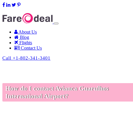
support@fareodeal.com
About Us
Blog
Flights
Contact Us
Call +1-802-341-3401
How do I contact Avianca Guarulhos
International Airport?