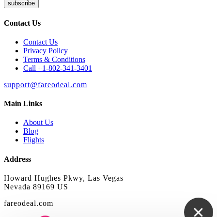
subscribe
Contact Us
Contact Us
Privacy Policy
Terms & Conditions
Call +1-802-341-3401
support@fareodeal.com
Main Links
About Us
Blog
Flights
Address
Howard Hughes Pkwy, Las Vegas
Nevada 89169 US
fareodeal.com