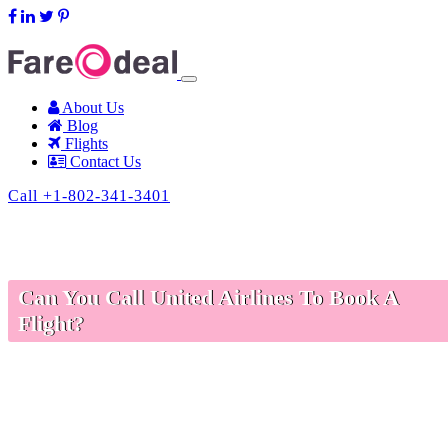
support@fareodeal.com
About Us
Blog
Flights
Contact Us
Call +1-802-341-3401
Can You Call United Airlines To Book A
Flight?