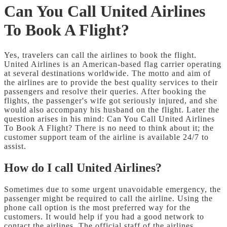
Can You Call United Airlines
To Book A Flight?
Yes, travelers can call the airlines to book the flight.
United Airlines is an American-based flag carrier operating
at several destinations worldwide. The motto and aim of
the airlines are to provide the best quality services to their
passengers and resolve their queries. After booking the
flights, the passenger's wife got seriously injured, and she
would also accompany his husband on the flight. Later the
question arises in his mind: Can You Call United Airlines
To Book A Flight?
There is no need to think about it; the
customer support team of the airline is available 24/7 to
assist.
How do I call United Airlines?
Sometimes due to some urgent unavoidable emergency, the
passenger might be required to call the airline. Using the
phone call option is the most preferred way for the
customers. It would help if you had a good network to
contact the airlines. The official staff of the airlines