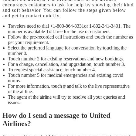
encourages customers to ask for help by showing their kind
and soft behavior. You can follow the steps given below
and get in contact quickly.
Travelers need to dial +1-800-864-8331or 1-802-341-3401. The
number is available Toll-free for the use of customers.
Follow the pre-recorded call instructions and touch the number as
per your requirement.
Select the preferred language for conversation by touching the
number 0.
Touch number 2 for existing reservations and new bookings.
For a change, cancellation, and upgradation, touch number 3.
To request special assistance, touch number 4.
Touch number 5 for medical emergencies and existing covid
norms.
For more information, touch # and talk to the live representative
of the airline.
The agent at the airline will try to resolve all your queries and
issues.
How do I send a message to United
Airlines?