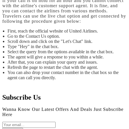
If your call is on hold for an hour and you cannot connect
with the airline's customer support agent. It is fine, and
you can contact the airlines from various methods.
Travelers can use the live chat option and get connected by
following the procedure given below:
First, reach the official website of United Airlines.
Go to the Contact Us option.
Scroll down and click on the "Let's Chat" link.
Type "Hey" in the chat box.
Select the query from the options available in the chat box.
The agent will give a response to you within a while.
After that, you can explain your query and issues.
Refresh the page to restart the chat with the agent.
You can also drop your contact number in the chat box so the
agent can call you directly.
Subscribe Us
Wanna Know Our Latest Offers And Deals Just Subscribe
Here