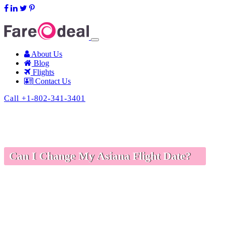
support@fareodeal.com
About Us
Blog
Flights
Contact Us
Call +1-802-341-3401
Can I Change My Asiana Flight Date?