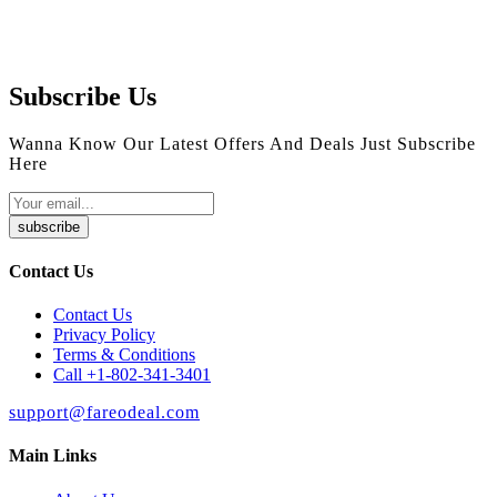
Subscribe Us
Wanna Know Our Latest Offers And Deals Just Subscribe
Here
subscribe
Contact Us
Contact Us
Privacy Policy
Terms & Conditions
Call +1-802-341-3401
support@fareodeal.com
Main Links