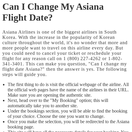
Can I Change My Asiana
Flight Date?
Asiana Airlines is one of the biggest airlines in South
Korea. With the increase in the popularity of Korean
culture throughout the world, it's no wonder that more and
more people want to travel on this airline every day. But
you could need to cancel your ticket or reschedule your
flight for any reason call on 1 (800) 227-4262 or 1-802-
341-3401. This can make you question, "Can I change my
flight date Asiana?" then the answer is yes. The following
steps will guide you.
The first thing to do is visit the official webpage of the airline. All
the official web pages have the name of the airlines in their URL.
Make sure you are opening the authentic site.
Next, head over to the "My Booking" option; this will
automatically take you to another site.
Under the bookings section, you will be able to find the booking
of your choice. Choose the one you want to change.
Once you make the selection, you will be redirected to the Asiana
booking page.