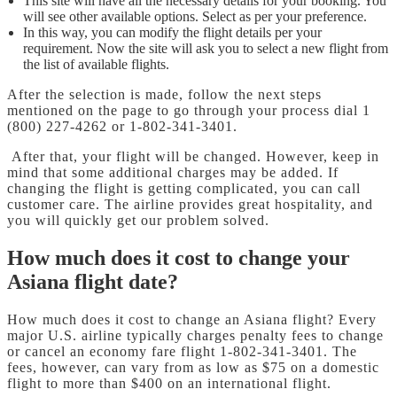
This site will have all the necessary details for your booking. You
will see other available options. Select as per your preference.
In this way, you can modify the flight details per your
requirement. Now the site will ask you to select a new flight from
the list of available flights.
After the selection is made, follow the next steps
mentioned on the page to go through your process dial 1
(800) 227-4262 or 1-802-341-3401.
After that, your flight will be changed. However, keep in
mind that some additional charges may be added. If
changing the flight is getting complicated, you can call
customer care. The airline provides great hospitality, and
you will quickly get our problem solved.
How much does it cost to change your
Asiana flight date?
How much does it cost to change an Asiana flight? Every
major U.S. airline typically charges penalty fees to change
or cancel an economy fare flight 1-802-341-3401. The
fees, however, can vary from as low as $75 on a domestic
flight to more than $400 on an international flight.