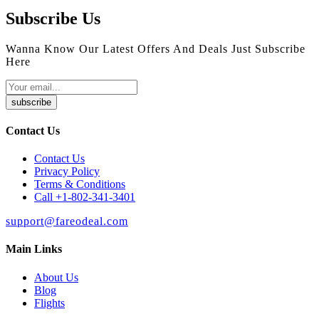
Subscribe Us
Wanna Know Our Latest Offers And Deals Just Subscribe
Here
subscribe
Contact Us
Contact Us
Privacy Policy
Terms & Conditions
Call +1-802-341-3401
support@fareodeal.com
Main Links
About Us
Blog
Flights