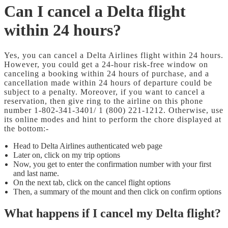
Can I cancel a Delta flight
within 24 hours?
Yes, you can cancel a Delta Airlines flight within 24 hours.
However, you could get a 24-hour risk-free window on
canceling a booking within 24 hours of purchase, and a
cancellation made within 24 hours of departure could be
subject to a penalty. Moreover, if you want to cancel a
reservation, then give ring to the airline on this phone
number 1-802-341-3401/ 1 (800) 221-1212. Otherwise, use
its online modes and hint to perform the chore displayed at
the bottom:-
Head to Delta Airlines authenticated web page
Later on, click on my trip options
Now, you get to enter the confirmation number with your first
and last name.
On the next tab, click on the cancel flight options
Then, a summary of the mount and then click on confirm options
What happens if I cancel my Delta flight?