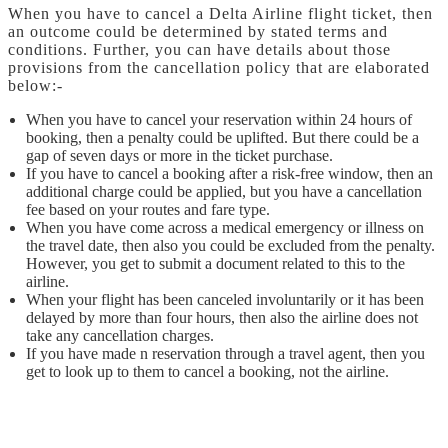
When you have to cancel a Delta Airline flight ticket, then
an outcome could be determined by stated terms and
conditions. Further, you can have details about those
provisions from the cancellation policy that are elaborated
below:-
When you have to cancel your reservation within 24 hours of
booking, then a penalty could be uplifted. But there could be a
gap of seven days or more in the ticket purchase.
If you have to cancel a booking after a risk-free window, then an
additional charge could be applied, but you have a cancellation
fee based on your routes and fare type.
When you have come across a medical emergency or illness on
the travel date, then also you could be excluded from the penalty.
However, you get to submit a document related to this to the
airline.
When your flight has been canceled involuntarily or it has been
delayed by more than four hours, then also the airline does not
take any cancellation charges.
If you have made n reservation through a travel agent, then you
get to look up to them to cancel a booking, not the airline.