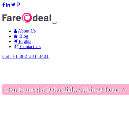
support@fareodeal.com
About Us
Blog
Flights
Contact Us
Call +1-802-341-3401
Can I cancel a Delta flight within 24 hours?