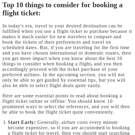
Top 10 things to consider for booking a
flight ticket:
In today's era, travel to your desired destination can be
fulfilled when you use a flight ticket to purchase because it
makes it much easier for new travelers to compare and
book the tickets of their preferences and travel on
scheduled dates. But, if you are traveling for the first time
and you have chosen international or domestic routes, then
you get more impact when you know about the best 10
things to consider when booking a flight
,
and you then
accordingly proceed with the ticket purchase of your
preferred airlines. In the upcoming section, you will not
only be able to get guided by essential tips, but you will
also be able to select flight deals quite easily.
Here are some essential points to read about booking a
flight ticket online or offline: You should know 10
prominent ways to select the references, and you will then
be able to book the flight ticket quite conveniently.
Start Early:
Generally, airfare costs every minute
become expensive, so if you are accustomed to booking
a flight ticket for travel, then you should start searching