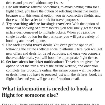
tickets and proceed without any issues.
Use alternative routes:
Sometimes, to avoid paying extra for a
flight ticket, you have the option of selecting alternative routes
because with this general option, you get connective flights, and
those would be easier to book for travel purposes.
Try searching airfare for single travelers:
With the option of
individual booking of airfare tickets, you will surely get the best
airfare deal compared to multiple tickets. When you pick the
single traveler option for the purhcase, you will get a variety of
booking and travel options.
Use social media travel deals:
You even get the option of
following the airline's official social platforms. Here, you will get
new offers and deals for travel purposes, and once you compare
the available deals, you will book the appropriate flight tickets.
Set fare alerts for ticket notifications:
Travelers are given the
option to set the fare alerts at the airline website, and once you
complete this procedure online, the airline comes with the offers
or deals; then you have to proceed just with the airfares, book the
flight ticket and you will get a confirmation email.
What information is needed to book a
flight for someone else?
Since you have acknowledged the basic information from