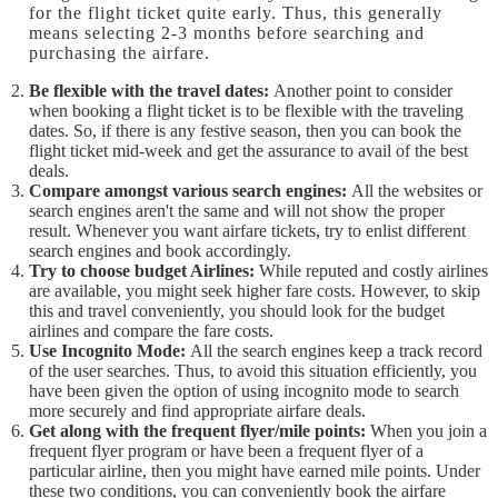
for the flight ticket quite early. Thus, this generally
means selecting 2-3 months before searching and
purchasing the airfare.
Be flexible with the travel dates:
Another point to consider
when booking a flight ticket is to be flexible with the traveling
dates. So, if there is any festive season, then you can book the
flight ticket mid-week and get the assurance to avail of the best
deals.
Compare amongst various search engines:
All the websites or
search engines aren't the same and will not show the proper
result. Whenever you want airfare tickets, try to enlist different
search engines and book accordingly.
Try to choose budget Airlines:
While reputed and costly airlines
are available, you might seek higher fare costs. However, to skip
this and travel conveniently, you should look for the budget
airlines and compare the fare costs.
Use Incognito Mode:
All the search engines keep a track record
of the user searches. Thus, to avoid this situation efficiently, you
have been given the option of using incognito mode to search
more securely and find appropriate airfare deals.
Get along with the frequent flyer/mile points:
When you join a
frequent flyer program or have been a frequent flyer of a
particular airline, then you might have earned mile points. Under
these two conditions, you can conveniently book the airfare