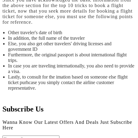
the above section for the top 10 tricks to book a flight
ticket, now that you seek more details for booking a flight
ticket for someone else, you must use the following points
for reference.
Other traveler's date of birth
In addition, the full name of the traveler
Else, you also get other travelers' driving licenses and
government ID
Furthermore, the original passport is about international flight
trips.
In case you are traveling internationally, you also need to provide
a visa.
Lastly, to consult for the imation based on someone else flight
ticket purhcase you simply contact the airline customer
representative.
Subscribe Us
Wanna Know Our Latest Offers And Deals Just Subscribe
Here