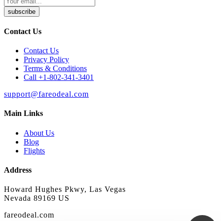
subscribe
Contact Us
Contact Us
Privacy Policy
Terms & Conditions
Call +1-802-341-3401
support@fareodeal.com
Main Links
About Us
Blog
Flights
Address
Howard Hughes Pkwy, Las Vegas
Nevada 89169 US
fareodeal.com