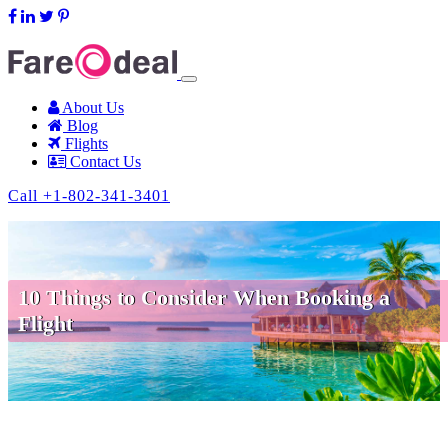
support@fareodeal.com
About Us
Blog
Flights
Contact Us
Call +1-802-341-3401
10 Things to Consider When Booking a
Flight