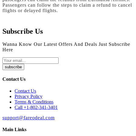
Passengers can follow the steps to claim a refund to cancel
flights or delayed flights.
Subscribe Us
Wanna Know Our Latest Offers And Deals Just Subscribe
Here
subscribe
Contact Us
Contact Us
Privacy Policy
Terms & Conditions
Call +1-802-341-3401
support@fareodeal.com
Main Links