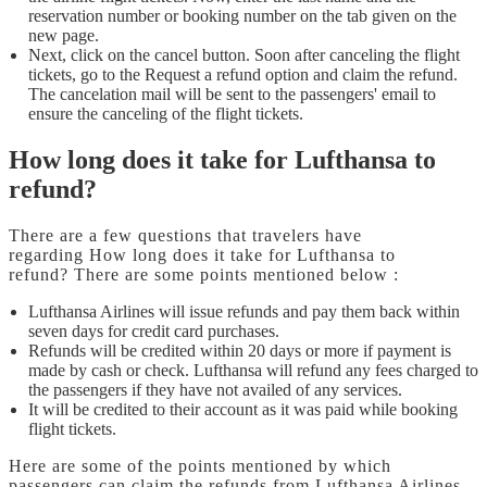
reservation number or booking number on the tab given on the
new page.
Next, click on the cancel button. Soon after canceling the flight
tickets, go to the Request a refund option and claim the refund.
The cancelation mail will be sent to the passengers' email to
ensure the canceling of the flight tickets.
How long does it take for Lufthansa to
refund?
There are a few questions that travelers have
regarding How long does it take for Lufthansa to
refund?
There are some points mentioned below :
Lufthansa Airlines will issue refunds and pay them back within
seven days for credit card purchases.
Refunds will be credited within 20 days or more if payment is
made by cash or check. Lufthansa will refund any fees charged to
the passengers if they have not availed of any services.
It will be credited to their account as it was paid while booking
flight tickets.
Here are some of the points mentioned by which
passengers can claim the refunds from Lufthansa Airlines.