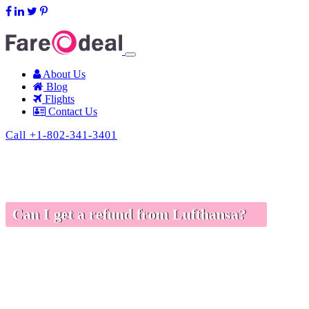
support@fareodeal.com
About Us
Blog
Flights
Contact Us
Call +1-802-341-3401
Can I get a refund from Lufthansa?