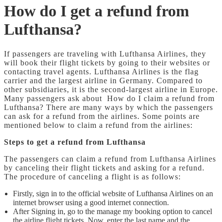
How do I get a refund from
Lufthansa?
If passengers are traveling with Lufthansa Airlines, they
will book their flight tickets by going to their websites or
contacting travel agents. Lufthansa Airlines is the flag
carrier and the largest airline in Germany. Compared to
other subsidiaries, it is the second-largest airline in Europe.
Many passengers ask about How do I claim a refund from
Lufthansa?
There are many ways by which the passengers
can ask for a refund from the airlines. Some points are
mentioned below to claim a refund from the airlines:
Steps to get a refund from Lufthansa
The passengers can claim a refund from Lufthansa Airlines
by canceling their flight tickets and asking for a refund.
The procedure of canceling a flight is as follows:
Firstly, sign in to the official website of Lufthansa Airlines on an
internet browser using a good internet connection.
After Signing in, go to the manage my booking option to cancel
the airline flight tickets. Now, enter the last name and the